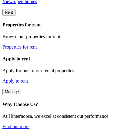
View open homes
Rent
Properties for rent
Browse our properties for rent
Properties for rent
Apply to rent
Apply for one of our rental properties
Apply to rent
Manage
Why Choose Us?
At Hinternoosa, we excel at consistent out performance
Find out more