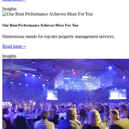
Insights
Our Rent Performance Achieves More For You
Hinternoosa stands for top-tier property management services.
Read more »
Insights