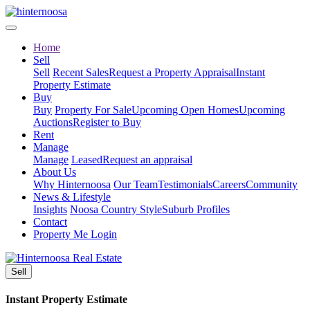
Home
Sell
Sell
Recent Sales
Request a Property Appraisal
Instant
Property Estimate
Buy
Buy
Property For Sale
Upcoming Open Homes
Upcoming
Auctions
Register to Buy
Rent
Manage
Manage
Leased
Request an appraisal
About Us
Why Hinternoosa
Our Team
Testimonials
Careers
Community
News & Lifestyle
Insights
Noosa Country Style
Suburb Profiles
Contact
Property Me Login
Sell
Instant Property Estimate