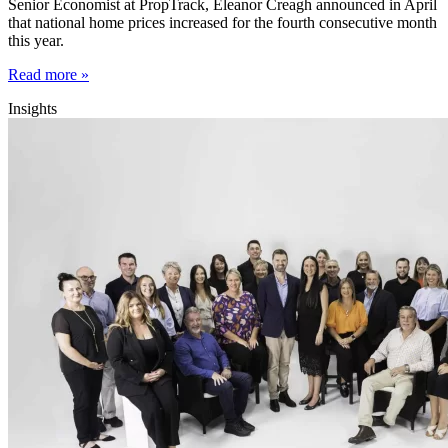
Senior Economist at PropTrack, Eleanor Creagh announced in April
that national home prices increased for the fourth consecutive month
this year.
Read more »
Insights