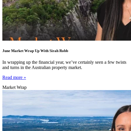
June Market Wrap Up With Sirah Robb
In wrapping up the financial year, we’ve certainly seen a few twists
and turns in the Australian property market.
Read more »
Market Wrap