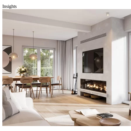
Insights