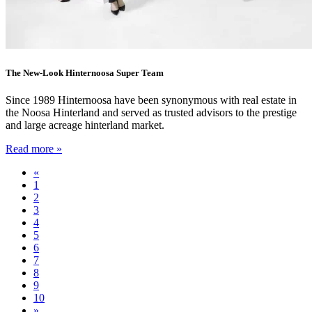
The New-Look Hinternoosa Super Team
Since 1989 Hinternoosa have been synonymous with real estate in
the Noosa Hinterland and served as trusted advisors to the prestige
and large acreage hinterland market.
Read more »
«
1
2
3
4
5
6
7
8
9
10
»