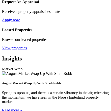
Request An Appraisal
Receive a property appraisal estimate
Apply now
Leased Properties
Browse our leased properties
View properties
Insights
Market Wrap
August Market Wrap Up With Sirah Robb
Spring is upon us, and there is a certain vibrancy in the air, mirroring
the momentum we have seen in the Noosa hinterland property
market.
Read more »