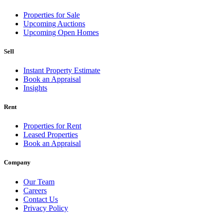
Properties for Sale
Upcoming Auctions
Upcoming Open Homes
Sell
Instant Property Estimate
Book an Appraisal
Insights
Rent
Properties for Rent
Leased Properties
Book an Appraisal
Company
Our Team
Careers
Contact Us
Privacy Policy