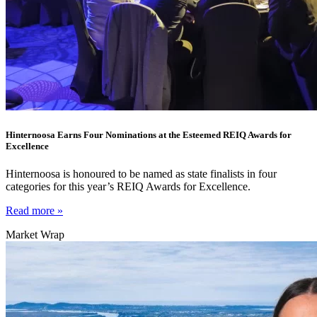
Hinternoosa Earns Four Nominations at the Esteemed REIQ Awards for
Excellence
Hinternoosa is honoured to be named as state finalists in four
categories for this year’s REIQ Awards for Excellence.
Read more »
Market Wrap