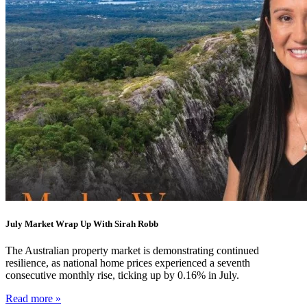
July Market Wrap Up With Sirah Robb
The Australian property market is demonstrating continued
resilience, as national home prices experienced a seventh
consecutive monthly rise, ticking up by 0.16% in July.
Read more »