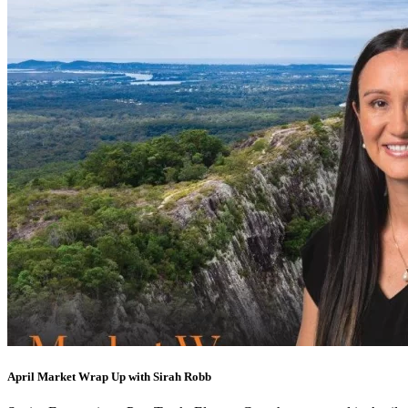
April Market Wrap Up with Sirah Robb