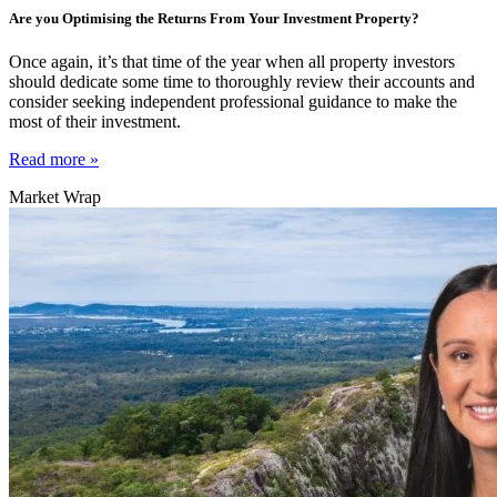
Are you Optimising the Returns From Your Investment Property?
Once again, it’s that time of the year when all property investors
should dedicate some time to thoroughly review their accounts and
consider seeking independent professional guidance to make the
most of their investment.
Read more »
Market Wrap