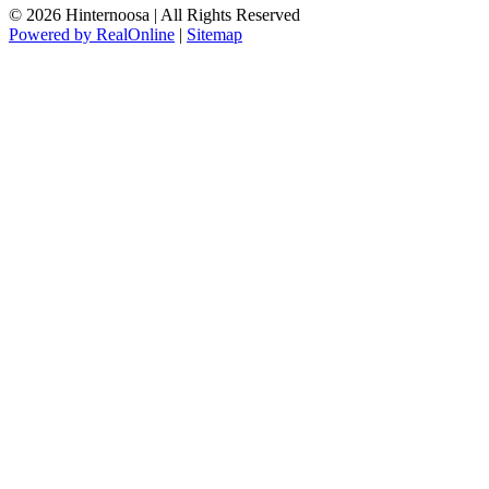
© 2026 Hinternoosa | All Rights Reserved
Powered by RealOnline
|
Sitemap