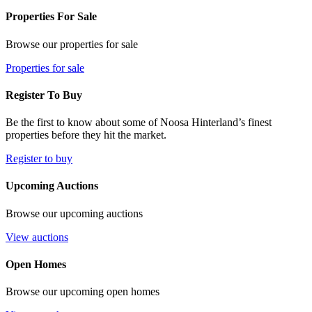
Properties For Sale
Browse our properties for sale
Properties for sale
Register To Buy
Be the first to know about some of Noosa Hinterland’s finest
properties before they hit the market.
Register to buy
Upcoming Auctions
Browse our upcoming auctions
View auctions
Open Homes
Browse our upcoming open homes