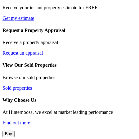
Receive your instant property estimate for FREE
Get my estimate
Request a Property Appraisal
Receive a property appraisal
Request an appraisal
View Our Sold Properties
Browse our sold properties
Sold properties
Why Choose Us
At Hinternoosa, we excel at market leading performance
Find out more
Buy