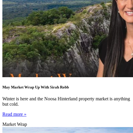
May Market Wrap Up With Sirah Robb
Winter is here and the Noosa Hinterland property market is anything
but cold.
Read more »
Market Wrap