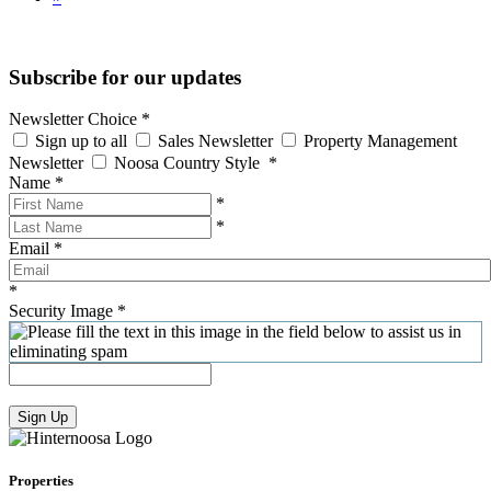
Subscribe for our updates
Newsletter Choice
*
Sign up to all
Sales Newsletter
Property Management
Newsletter
Noosa Country Style
*
Name
*
*
*
Email
*
*
Security Image
*
Sign Up
Properties