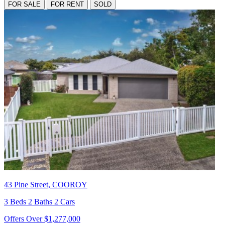
FOR SALE
FOR RENT
SOLD
43 Pine Street, COOROY
3 Beds 2 Baths 2 Cars
Offers Over $1,277,000