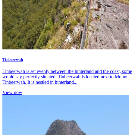
Tinbeerwah
Tinbeerwah is set evenly between the hinterland and the coast, some
would say perfectly situated. Tinbeerwah is located next to Mount
Tinbeerwah. It is nestled in hinterland...
View now