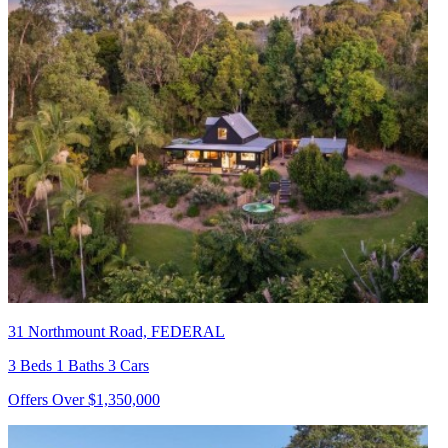
31 Northmount Road, FEDERAL
3 Beds 1 Baths 3 Cars
Offers Over $1,350,000