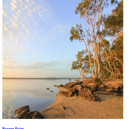
Boreen Point