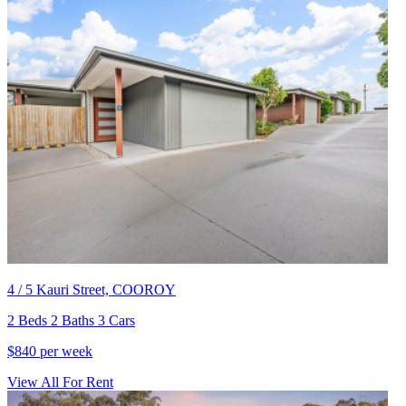
4 / 5 Kauri Street, COOROY
2 Beds 2 Baths 3 Cars
$840 per week
View All For Rent