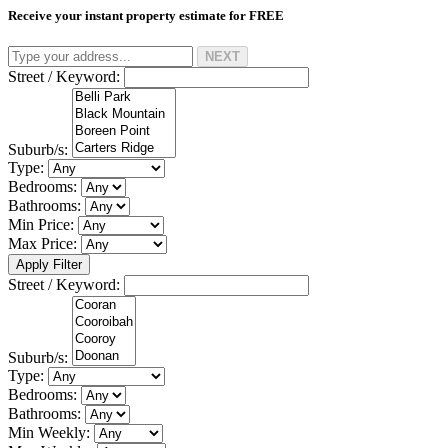
Receive your instant property estimate for
FREE
NEXT
Street / Keyword:
Suburb/s:
Type:
Bedrooms:
Bathrooms:
Min Price:
Max Price:
Apply Filter
Street / Keyword:
Suburb/s:
Type:
Bedrooms:
Bathrooms:
Min Weekly: