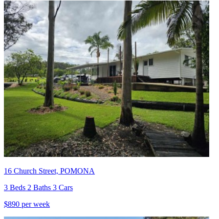
16 Church Street, POMONA
3 Beds 2 Baths 3 Cars
$890 per week