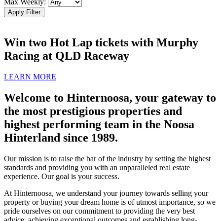
Max Weekly:
Apply Filter
Win two Hot Lap tickets with Murphy
Racing at QLD Raceway
LEARN MORE
Welcome to Hinternoosa, your gateway to
the most prestigious properties and
highest performing team in the Noosa
Hinterland since 1989.
Our mission is to raise the bar of the industry by setting the highest
standards and providing you with an unparalleled real estate
experience. Our goal is your success.
At Hinternoosa, we understand your journey towards selling your
property or buying your dream home is of utmost importance, so we
pride ourselves on our commitment to providing the very best
advice, achieving exceptional outcomes and establishing long-