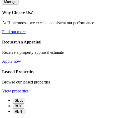
Manage
Why Choose Us?
At Hinternoosa, we excel at consistent out performance
Find out more
Request An Appraisal
Receive a property appraisal estimate
Apply now
Leased Properties
Browse our leased properties
View properties
SELL
BUY
RENT