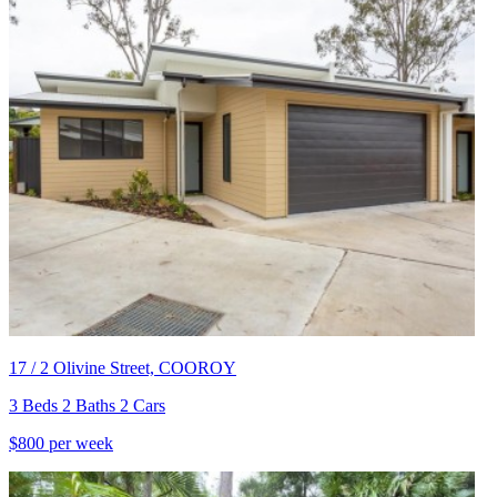
17 / 2 Olivine Street, COOROY
3 Beds 2 Baths 2 Cars
$800 per week