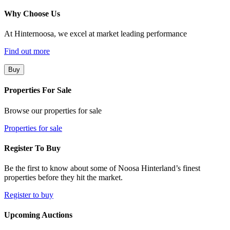
Why Choose Us
At Hinternoosa, we excel at market leading performance
Find out more
Buy
Properties For Sale
Browse our properties for sale
Properties for sale
Register To Buy
Be the first to know about some of Noosa Hinterland’s finest
properties before they hit the market.
Register to buy
Upcoming Auctions