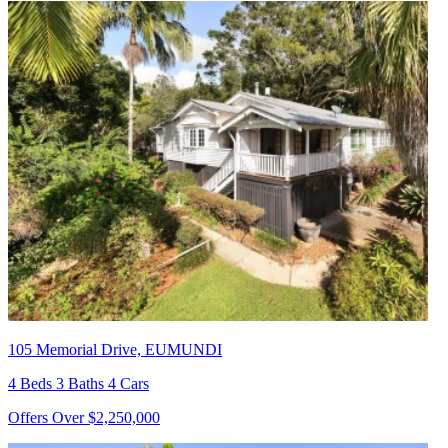
105 Memorial Drive, EUMUNDI
4 Beds 3 Baths 4 Cars
Offers Over $2,250,000