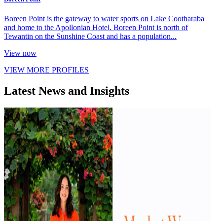
Boreen Point is the gateway to water sports on Lake Cootharaba
and home to the Apollonian Hotel. Boreen Point is north of
Tewantin on the Sunshine Coast and has a population...
View now
VIEW MORE PROFILES
Latest News and Insights