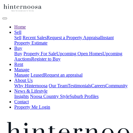
Home
Sell
Sell
Recent Sales
Request a Property Appraisal
Instant
Property Estimate
Buy
Buy
Property For Sale
Upcoming Open Homes
Upcoming
Auctions
Register to Buy
Rent
Manage
Manage
Leased
Request an appraisal
About Us
Why Hinternoosa
Our Team
Testimonials
Careers
Community
News & Lifestyle
Insights
Noosa Country Style
Suburb Profiles
Contact
Property Me Login