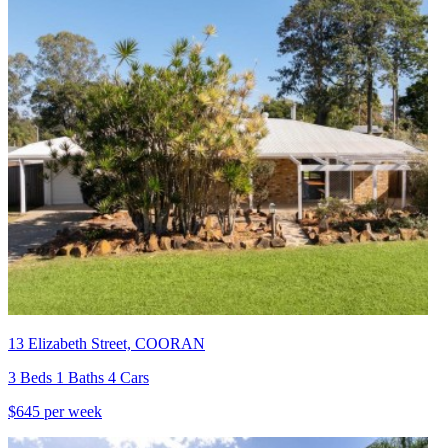
13 Elizabeth Street, COORAN
3 Beds 1 Baths 4 Cars
$645 per week