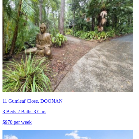
11 Gumleaf Close, DOONAN
3 Beds 2 Baths 3 Cars
$970 per week