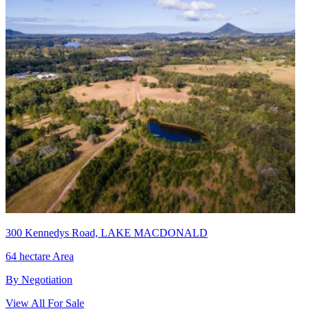
300 Kennedys Road, LAKE MACDONALD
64 hectare Area
By Negotiation
View All For Sale