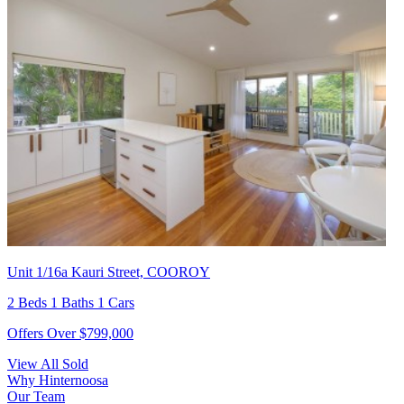
Unit 1/16a Kauri Street, COOROY
2 Beds 1 Baths 1 Cars
Offers Over $799,000
View All Sold
Why Hinternoosa
Our Team