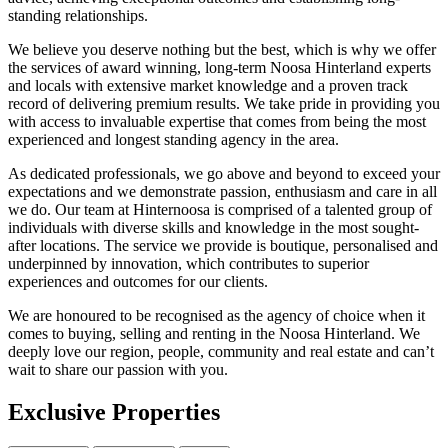
standing relationships.
We believe you deserve nothing but the best, which is why we offer
the services of award winning, long-term Noosa Hinterland experts
and locals with extensive market knowledge and a proven track
record of delivering premium results. We take pride in providing you
with access to invaluable expertise that comes from being the most
experienced and longest standing agency in the area.
As dedicated professionals, we go above and beyond to exceed your
expectations and we demonstrate passion, enthusiasm and care in all
we do. Our team at Hinternoosa is comprised of a talented group of
individuals with diverse skills and knowledge in the most sought-
after locations. The service we provide is boutique, personalised and
underpinned by innovation, which contributes to superior
experiences and outcomes for our clients.
We are honoured to be recognised as the agency of choice when it
comes to buying, selling and renting in the Noosa Hinterland. We
deeply love our region, people, community and real estate and can’t
wait to share our passion with you.
Exclusive Properties