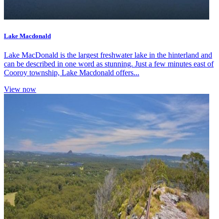
Lake Macdonald
Lake MacDonald is the largest freshwater lake in the hinterland and
can be described in one word as stunning. Just a few minutes east of
Cooroy township, Lake Macdonald offers...
View now