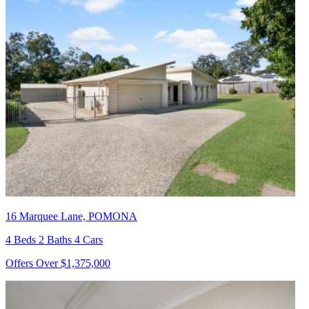
16 Marquee Lane, POMONA
4 Beds 2 Baths 4 Cars
Offers Over $1,375,000