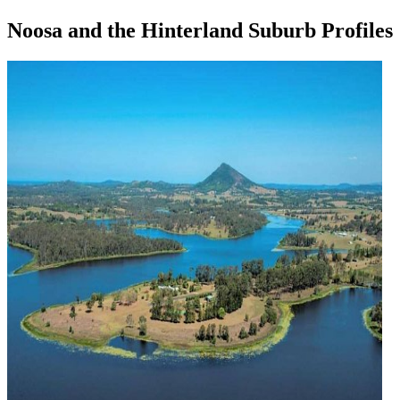
Noosa and the Hinterland Suburb Profiles