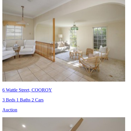
6 Wattle Street, COOROY
3 Beds 1 Baths 2 Cars
Auction