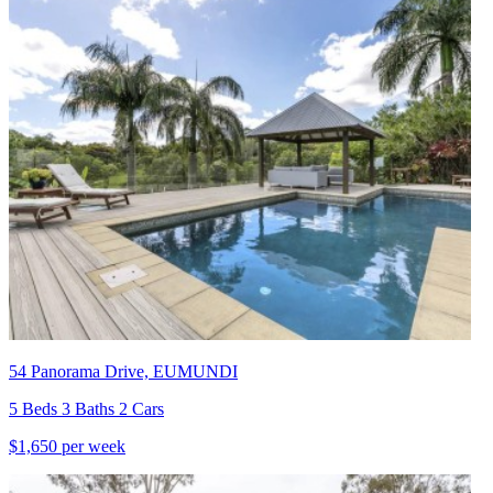
54 Panorama Drive, EUMUNDI
5 Beds 3 Baths 2 Cars
$1,650 per week