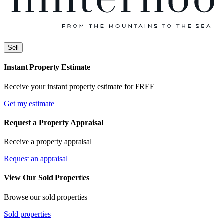
Sell
Instant Property Estimate
Receive your instant property estimate for FREE
Get my estimate
Request a Property Appraisal
Receive a property appraisal
Request an appraisal
View Our Sold Properties
Browse our sold properties
Sold properties