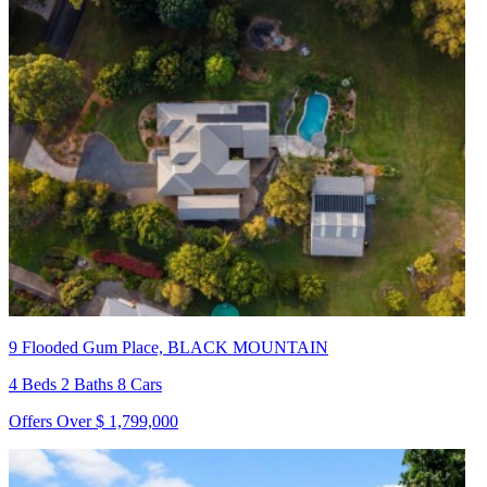
9 Flooded Gum Place, BLACK MOUNTAIN
4 Beds 2 Baths 8 Cars
Offers Over $ 1,799,000