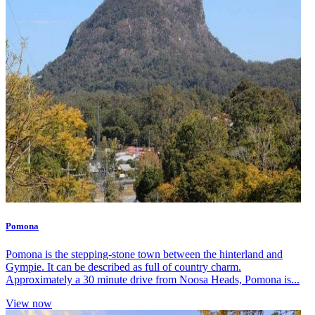
Pomona
Pomona is the stepping-stone town between the hinterland and
Gympie. It can be described as full of country charm.
Approximately a 30 minute drive from Noosa Heads, Pomona is...
View now