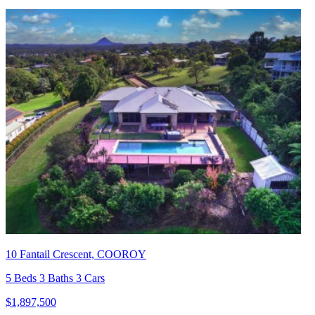
10 Fantail Crescent, COOROY
5 Beds 3 Baths 3 Cars
$1,897,500