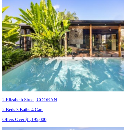
2 Elizabeth Street, COORAN
2 Beds 3 Baths 4 Cars
Offers Over $1,195,000