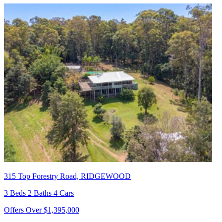
315 Top Forestry Road, RIDGEWOOD
3 Beds 2 Baths 4 Cars
Offers Over $1,395,000