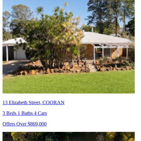
13 Elizabeth Street, COORAN
3 Beds 1 Baths 4 Cars
Offers Over $869,000