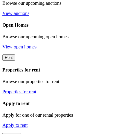
Browse our upcoming auctions
View auctions
Open Homes
Browse our upcoming open homes
View open homes
Rent
Properties for rent
Browse our properties for rent
Properties for rent
Apply to rent
Apply for one of our rental properties
Apply to rent