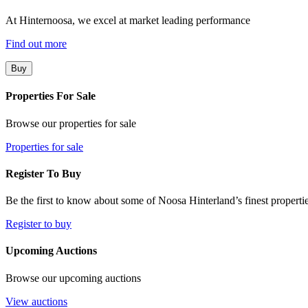
At Hinternoosa, we excel at market leading performance
Find out more
Buy
Properties For Sale
Browse our properties for sale
Properties for sale
Register To Buy
Be the first to know about some of Noosa Hinterland’s finest propertie
Register to buy
Upcoming Auctions
Browse our upcoming auctions
View auctions