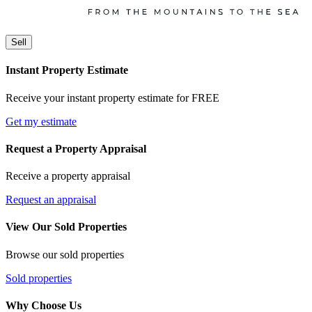
Sell
Instant Property Estimate
Receive your instant property estimate for FREE
Get my estimate
Request a Property Appraisal
Receive a property appraisal
Request an appraisal
View Our Sold Properties
Browse our sold properties
Sold properties
Why Choose Us