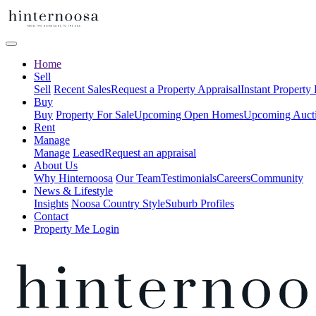
Home
Sell
Sell
Recent Sales
Request a Property Appraisal
Instant Property
Buy
Buy
Property For Sale
Upcoming Open Homes
Upcoming Auct
Rent
Manage
Manage
Leased
Request an appraisal
About Us
Why Hinternoosa
Our Team
Testimonials
Careers
Community
News & Lifestyle
Insights
Noosa Country Style
Suburb Profiles
Contact
Property Me Login