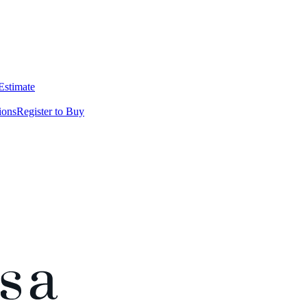
 Estimate
ions
Register to Buy