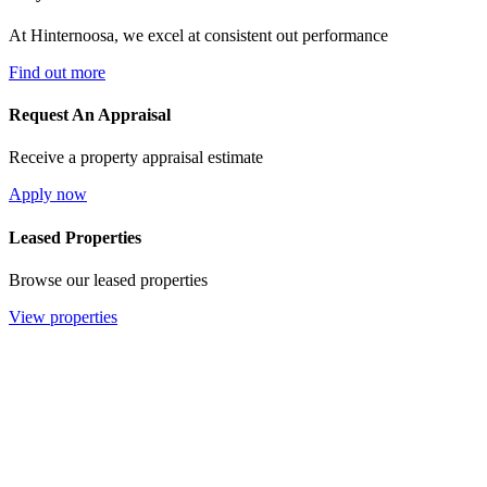
At Hinternoosa, we excel at consistent out performance
Find out more
Request An Appraisal
Receive a property appraisal estimate
Apply now
Leased Properties
Browse our leased properties
View properties