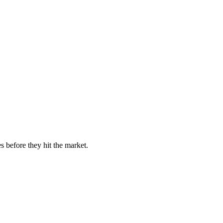
s before they hit the market.