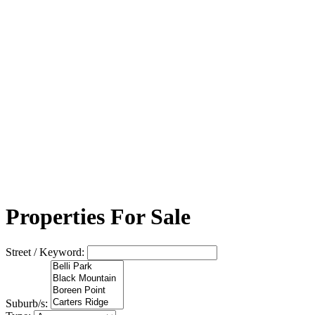
Properties For Sale
Street / Keyword:
Suburb/s: