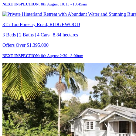
NEXT INSPECTION:
8th August 10:15 - 10:45am
315 Top Forestry Road, RIDGEWOOD
3 Beds | 2 Baths | 4 Cars | 8.84 hectares
Offers Over $1,395,000
NEXT INSPECTION:
8th August 2:30 - 3:00pm