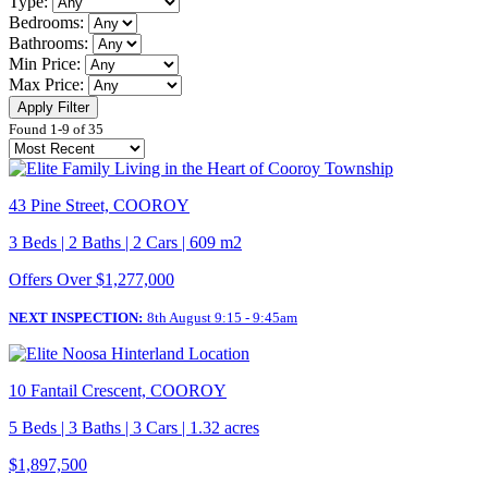
Type:
Bedrooms:
Bathrooms:
Min Price:
Max Price:
Apply Filter
Found 1-9 of 35
43 Pine Street, COOROY
3 Beds | 2 Baths | 2 Cars | 609 m2
Offers Over $1,277,000
NEXT INSPECTION:
8th August 9:15 - 9:45am
10 Fantail Crescent, COOROY
5 Beds | 3 Baths | 3 Cars | 1.32 acres
$1,897,500