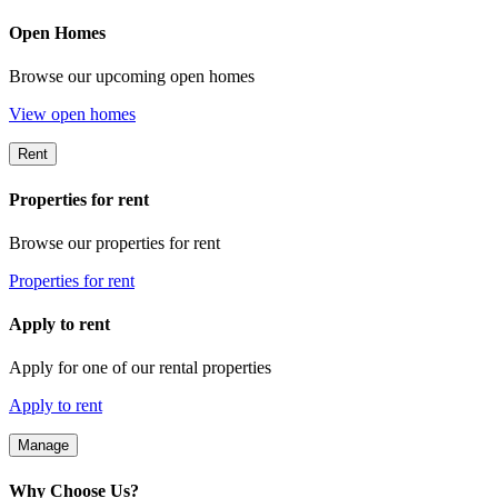
Open Homes
Browse our upcoming open homes
View open homes
Rent
Properties for rent
Browse our properties for rent
Properties for rent
Apply to rent
Apply for one of our rental properties
Apply to rent
Manage
Why Choose Us?