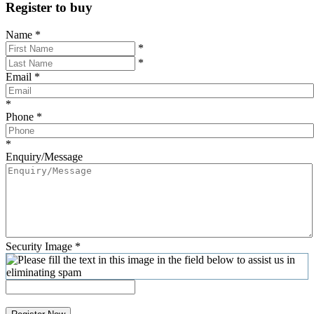
Register to buy
Name
*
*
*
Email
*
*
Phone
*
*
Enquiry/Message
Security Image
*