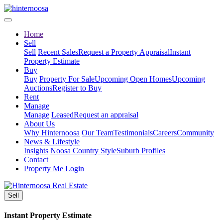
Home
Sell
Sell
Recent Sales
Request a Property Appraisal
Instant
Property Estimate
Buy
Buy
Property For Sale
Upcoming Open Homes
Upcoming
Auctions
Register to Buy
Rent
Manage
Manage
Leased
Request an appraisal
About Us
Why Hinternoosa
Our Team
Testimonials
Careers
Community
News & Lifestyle
Insights
Noosa Country Style
Suburb Profiles
Contact
Property Me Login
Sell
Instant Property Estimate