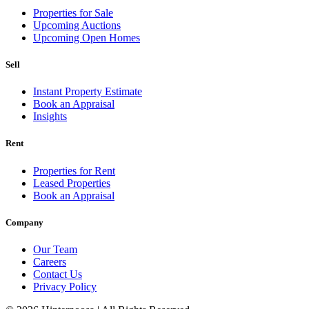
Properties for Sale
Upcoming Auctions
Upcoming Open Homes
Sell
Instant Property Estimate
Book an Appraisal
Insights
Rent
Properties for Rent
Leased Properties
Book an Appraisal
Company
Our Team
Careers
Contact Us
Privacy Policy