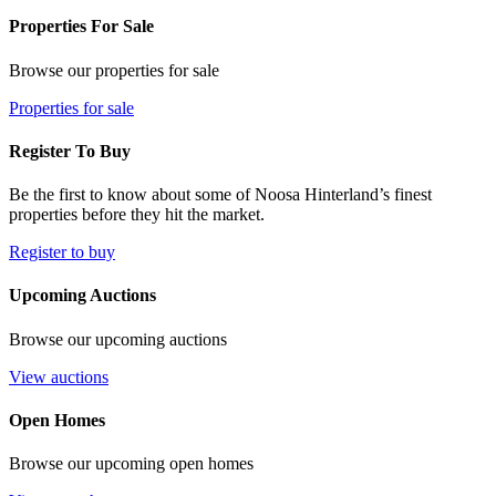
Properties For Sale
Browse our properties for sale
Properties for sale
Register To Buy
Be the first to know about some of Noosa Hinterland’s finest
properties before they hit the market.
Register to buy
Upcoming Auctions
Browse our upcoming auctions
View auctions
Open Homes
Browse our upcoming open homes