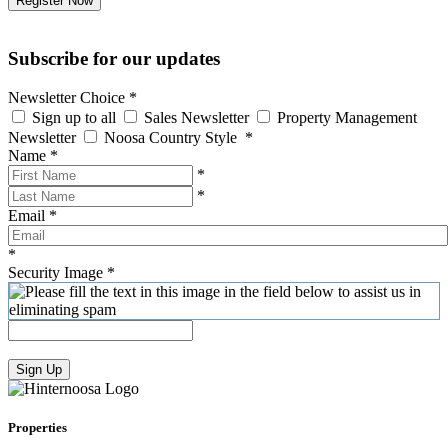
Register Now
Subscribe for our updates
Newsletter Choice
*
Sign up to all
Sales Newsletter
Property Management
Newsletter
Noosa Country Style
*
Name
*
*
*
Email
*
*
Security Image
*
Sign Up
Properties