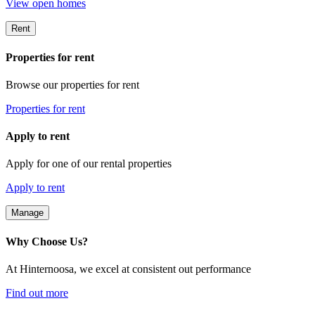
View open homes
Rent
Properties for rent
Browse our properties for rent
Properties for rent
Apply to rent
Apply for one of our rental properties
Apply to rent
Manage
Why Choose Us?
At Hinternoosa, we excel at consistent out performance
Find out more