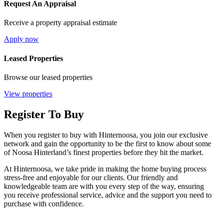
Request An Appraisal
Receive a property appraisal estimate
Apply now
Leased Properties
Browse our leased properties
View properties
Register To Buy
When you register to buy with Hinternoosa, you join our exclusive
network and gain the opportunity to be the first to know about some
of Noosa Hinterland’s finest properties before they hit the market.
At Hinternoosa, we take pride in making the home buying process
stress-free and enjoyable for our clients. Our friendly and
knowledgeable team are with you every step of the way, ensuring
you receive professional service, advice and the support you need to
purchase with confidence.