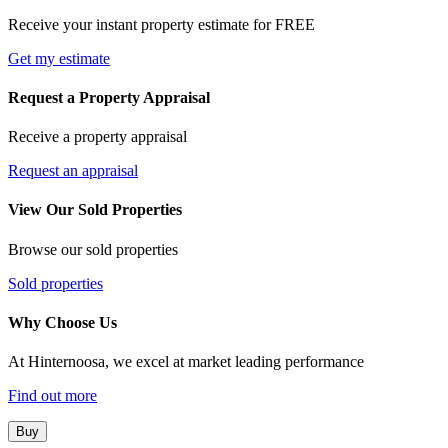
Receive your instant property estimate for FREE
Get my estimate
Request a Property Appraisal
Receive a property appraisal
Request an appraisal
View Our Sold Properties
Browse our sold properties
Sold properties
Why Choose Us
At Hinternoosa, we excel at market leading performance
Find out more
Buy