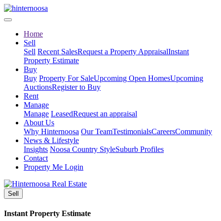
Home
Sell
Sell
Recent Sales
Request a Property Appraisal
Instant
Property Estimate
Buy
Buy
Property For Sale
Upcoming Open Homes
Upcoming
Auctions
Register to Buy
Rent
Manage
Manage
Leased
Request an appraisal
About Us
Why Hinternoosa
Our Team
Testimonials
Careers
Community
News & Lifestyle
Insights
Noosa Country Style
Suburb Profiles
Contact
Property Me Login
Sell
Instant Property Estimate