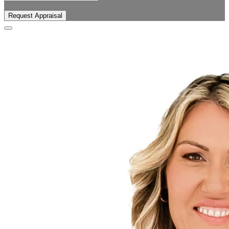
Request Appraisal