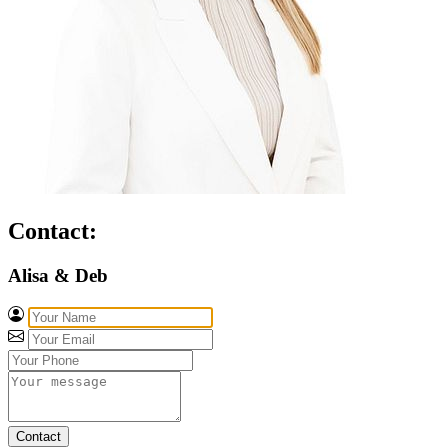
Contact:
Alisa & Deb
Contact