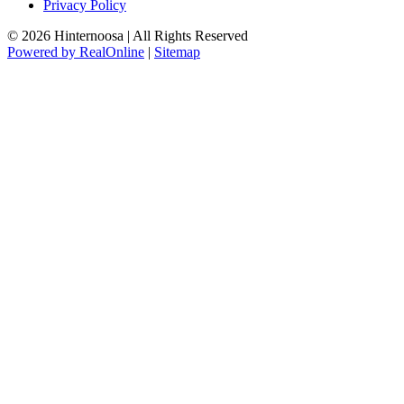
Privacy Policy
© 2026 Hinternoosa | All Rights Reserved
Powered by RealOnline
|
Sitemap