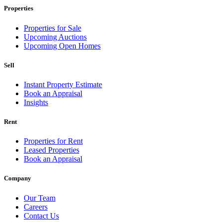
Properties
Properties for Sale
Upcoming Auctions
Upcoming Open Homes
Sell
Instant Property Estimate
Book an Appraisal
Insights
Rent
Properties for Rent
Leased Properties
Book an Appraisal
Company
Our Team
Careers
Contact Us