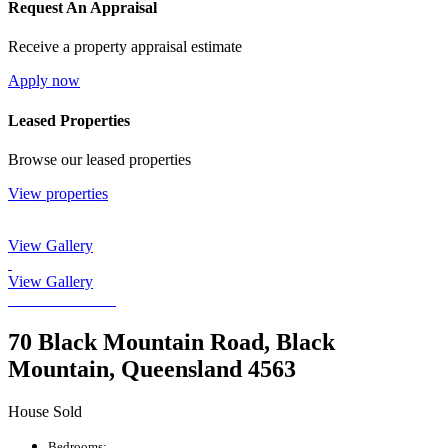
Request An Appraisal
Receive a property appraisal estimate
Apply now
Leased Properties
Browse our leased properties
View properties
View Gallery
View Gallery
70 Black Mountain Road, Black
Mountain, Queensland 4563
House Sold
Bedrooms: