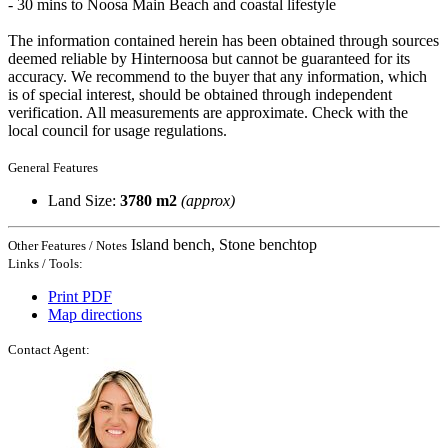
- 30 mins to Noosa Main Beach and coastal lifestyle
The information contained herein has been obtained through sources
deemed reliable by Hinternoosa but cannot be guaranteed for its
accuracy. We recommend to the buyer that any information, which
is of special interest, should be obtained through independent
verification. All measurements are approximate. Check with the
local council for usage regulations.
General Features
Land Size:
3780 m2
(approx)
Island bench, Stone benchtop
Other Features / Notes
Links / Tools:
Print PDF
Map directions
Contact Agent: