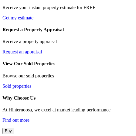
Receive your instant property estimate for FREE
Get my estimate
Request a Property Appraisal
Receive a property appraisal
Request an appraisal
View Our Sold Properties
Browse our sold properties
Sold properties
Why Choose Us
At Hinternoosa, we excel at market leading performance
Find out more
Buy