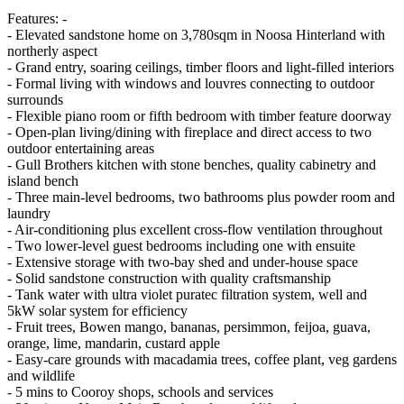
Features: -
- Elevated sandstone home on 3,780sqm in Noosa Hinterland with
northerly aspect
- Grand entry, soaring ceilings, timber floors and light-filled interiors
- Formal living with windows and louvres connecting to outdoor
surrounds
- Flexible piano room or fifth bedroom with timber feature doorway
- Open-plan living/dining with fireplace and direct access to two
outdoor entertaining areas
- Gull Brothers kitchen with stone benches, quality cabinetry and
island bench
- Three main-level bedrooms, two bathrooms plus powder room and
laundry
- Air-conditioning plus excellent cross-flow ventilation throughout
- Two lower-level guest bedrooms including one with ensuite
- Extensive storage with two-bay shed and under-house space
- Solid sandstone construction with quality craftsmanship
- Tank water with ultra violet puratec filtration system, well and
5kW solar system for efficiency
- Fruit trees, Bowen mango, bananas, persimmon, feijoa, guava,
orange, lime, mandarin, custard apple
- Easy-care grounds with macadamia trees, coffee plant, veg gardens
and wildlife
- 5 mins to Cooroy shops, schools and services