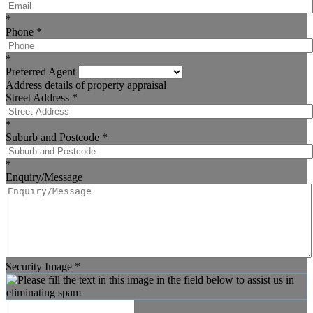
*
Phone
*
*
Preferred Agent
Address details of property appraisal
Street Address
*
*
Suburb and Postcode
*
*
Enquiry/Message
Security Image
*