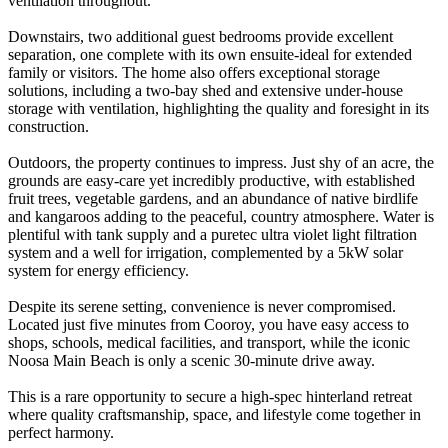
ventilation throughout.
Downstairs, two additional guest bedrooms provide excellent
separation, one complete with its own ensuite-ideal for extended
family or visitors. The home also offers exceptional storage
solutions, including a two-bay shed and extensive under-house
storage with ventilation, highlighting the quality and foresight in its
construction.
Outdoors, the property continues to impress. Just shy of an acre, the
grounds are easy-care yet incredibly productive, with established
fruit trees, vegetable gardens, and an abundance of native birdlife
and kangaroos adding to the peaceful, country atmosphere. Water is
plentiful with tank supply and a puretec ultra violet light filtration
system and a well for irrigation, complemented by a 5kW solar
system for energy efficiency.
Despite its serene setting, convenience is never compromised.
Located just five minutes from Cooroy, you have easy access to
shops, schools, medical facilities, and transport, while the iconic
Noosa Main Beach is only a scenic 30-minute drive away.
This is a rare opportunity to secure a high-spec hinterland retreat
where quality craftsmanship, space, and lifestyle come together in
perfect harmony.