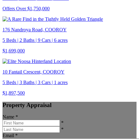
Offers Over $1,750,000
176 Nandroya Road, COOROY
5 Beds | 2 Baths | 9 Cars | 6 acres
$1,699,000
10 Fantail Crescent, COOROY
5 Beds | 3 Baths | 3 Cars | 1 acres
$1,897,500
Property Appraisal
Name
*
*
*
Email
*