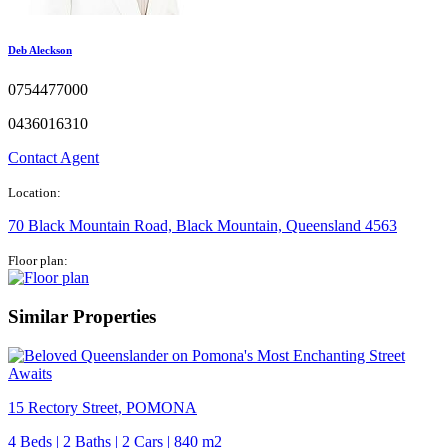
Deb Aleckson
0754477000
0436016310
Contact Agent
Location:
70 Black Mountain Road, Black Mountain, Queensland 4563
Floor plan:
Similar Properties
15 Rectory Street, POMONA
4 Beds | 2 Baths | 2 Cars | 840 m2