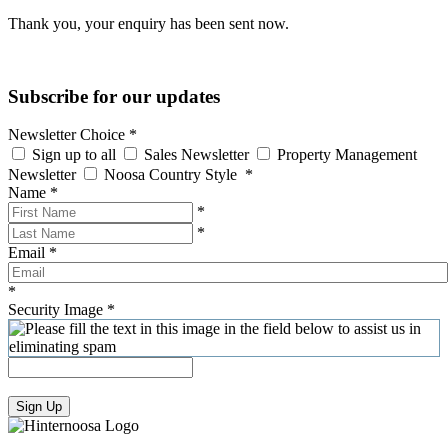
Thank you, your enquiry has been sent now.
Subscribe for our updates
Newsletter Choice
*
Sign up to all
Sales Newsletter
Property Management
Newsletter
Noosa Country Style
*
Name
*
*
*
Email
*
*
Security Image
*
Sign Up