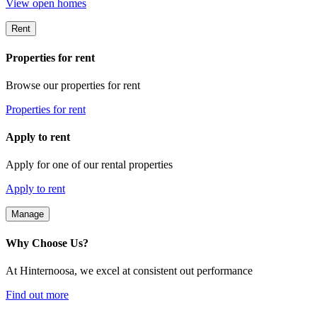
View open homes
Rent
Properties for rent
Browse our properties for rent
Properties for rent
Apply to rent
Apply for one of our rental properties
Apply to rent
Manage
Why Choose Us?
At Hinternoosa, we excel at consistent out performance
Find out more