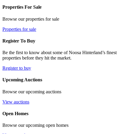
Properties For Sale
Browse our properties for sale
Properties for sale
Register To Buy
Be the first to know about some of Noosa Hinterland’s finest
properties before they hit the market.
Register to buy
Upcoming Auctions
Browse our upcoming auctions
View auctions
Open Homes
Browse our upcoming open homes