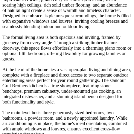
soaring high ceilings, rich solid timber flooring, and an abundance
of natural light create a sense of warmth and timeless character.
Designed to embrace its picturesque surroundings, the home is filled
with expansive windows and louvres, inviting cooling breezes and
seamlessly blending indoor and outdoor living.
The formal living area is both spacious and inviting, framed by
greenery from every angle. Through a striking timber feature
doorway, this space flows effortlessly into a charming piano room or
optional fifth bedroom, offering flexibility for growing families or
guests.
At the heart of the home lies a vast open-plan living and dining area,
complete with a fireplace and direct access to two separate outdoor
entertaining areas-perfect for year-round gatherings. The standout
Gull Brothers kitchen is a true showpiece, featuring stone
benchtops, premium cabinetry, under-mounted gas cooking, an
integrated dishwasher, and a stunning island bench designed for
both functionality and style.
The main level hosts three generously sized bedrooms, two
bathrooms, a powder room, and a newly appointed laundry. While
air-conditioning is in place, the home's ideal orientation, combined
with ample windows and louvres, ensures excellent cross-flow