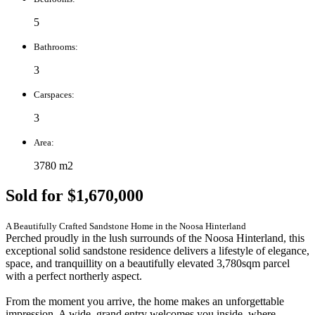
5
Bathrooms:
3
Carspaces:
3
Area:
3780 m2
Sold for $1,670,000
A Beautifully Crafted Sandstone Home in the Noosa Hinterland
Perched proudly in the lush surrounds of the Noosa Hinterland, this
exceptional solid sandstone residence delivers a lifestyle of elegance,
space, and tranquillity on a beautifully elevated 3,780sqm parcel
with a perfect northerly aspect.
From the moment you arrive, the home makes an unforgettable
impression. A wide, grand entry welcomes you inside, where