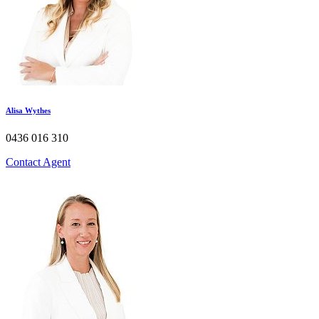
Alisa Wythes​
0436 016 310
Contact Agent