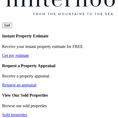
Sell
Instant Property Estimate
Receive your instant property estimate for FREE
Get my estimate
Request a Property Appraisal
Receive a property appraisal
Request an appraisal
View Our Sold Properties
Browse our sold properties
Sold properties