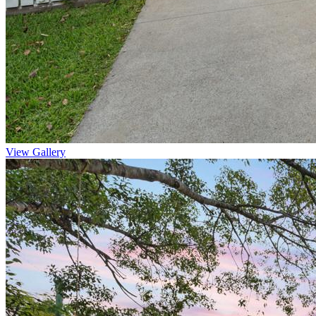
View Gallery