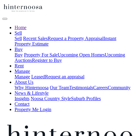
Home
Sell
Sell
Recent Sales
Request a Property Appraisal
Instant
Property Estimate
Buy
Buy
Property For Sale
Upcoming Open Homes
Upcoming
Auctions
Register to Buy
Rent
Manage
Manage
Leased
Request an appraisal
About Us
Why Hinternoosa
Our Team
Testimonials
Careers
Community
News & Lifestyle
Insights
Noosa Country Style
Suburb Profiles
Contact
Property Me Login