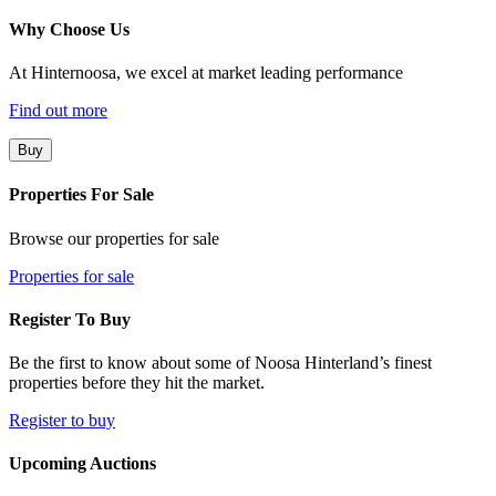
Why Choose Us
At Hinternoosa, we excel at market leading performance
Find out more
Buy
Properties For Sale
Browse our properties for sale
Properties for sale
Register To Buy
Be the first to know about some of Noosa Hinterland’s finest
properties before they hit the market.
Register to buy
Upcoming Auctions