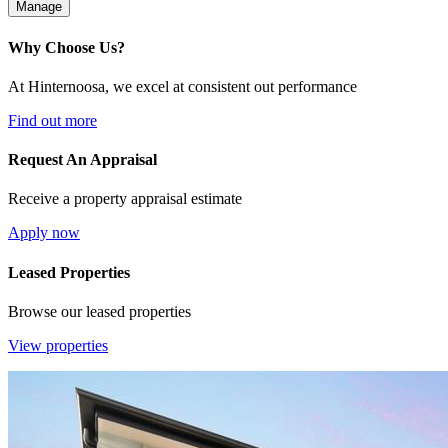
Manage
Why Choose Us?
At Hinternoosa, we excel at consistent out performance
Find out more
Request An Appraisal
Receive a property appraisal estimate
Apply now
Leased Properties
Browse our leased properties
View properties