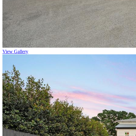
View Gallery