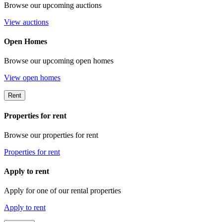
Browse our upcoming auctions
View auctions
Open Homes
Browse our upcoming open homes
View open homes
Rent
Properties for rent
Browse our properties for rent
Properties for rent
Apply to rent
Apply for one of our rental properties
Apply to rent