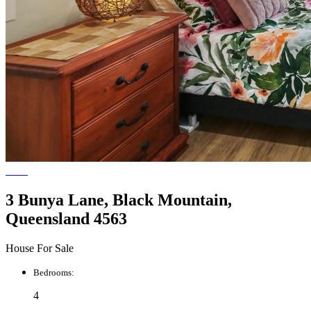
3 Bunya Lane, Black Mountain,
Queensland 4563
House For Sale
Bedrooms:
4