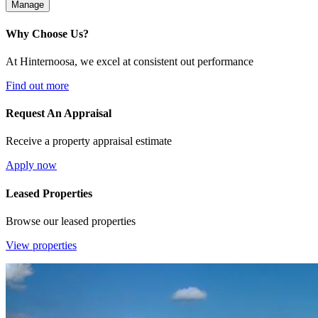
Manage
Why Choose Us?
At Hinternoosa, we excel at consistent out performance
Find out more
Request An Appraisal
Receive a property appraisal estimate
Apply now
Leased Properties
Browse our leased properties
View properties