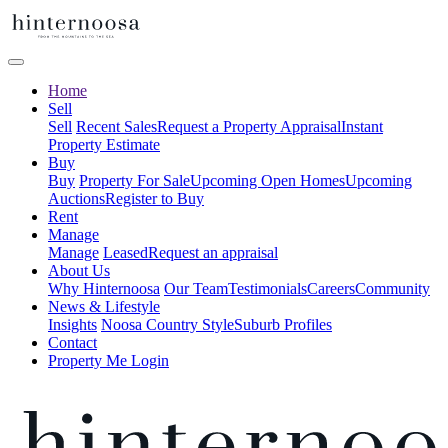
Home
Sell
Sell
Recent Sales
Request a Property Appraisal
Instant
Property Estimate
Buy
Buy
Property For Sale
Upcoming Open Homes
Upcoming
Auctions
Register to Buy
Rent
Manage
Manage
Leased
Request an appraisal
About Us
Why Hinternoosa
Our Team
Testimonials
Careers
Community
News & Lifestyle
Insights
Noosa Country Style
Suburb Profiles
Contact
Property Me Login