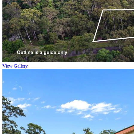
View Gallery