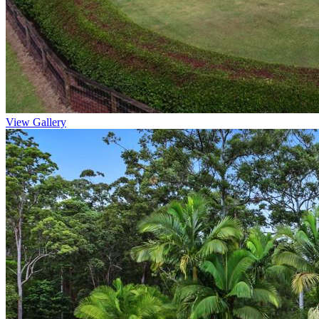
View Gallery