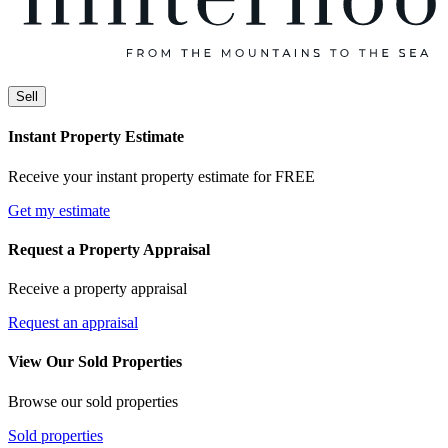
Sell
Instant Property Estimate
Receive your instant property estimate for FREE
Get my estimate
Request a Property Appraisal
Receive a property appraisal
Request an appraisal
View Our Sold Properties
Browse our sold properties
Sold properties