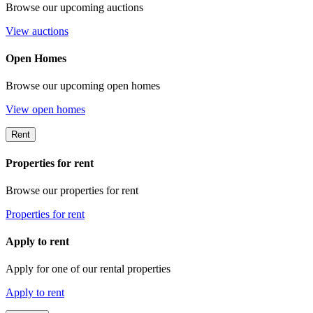
Browse our upcoming auctions
View auctions
Open Homes
Browse our upcoming open homes
View open homes
Rent
Properties for rent
Browse our properties for rent
Properties for rent
Apply to rent
Apply for one of our rental properties
Apply to rent