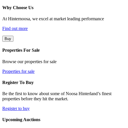
Why Choose Us
At Hinternoosa, we excel at market leading performance
Find out more
Buy
Properties For Sale
Browse our properties for sale
Properties for sale
Register To Buy
Be the first to know about some of Noosa Hinterland’s finest
properties before they hit the market.
Register to buy
Upcoming Auctions