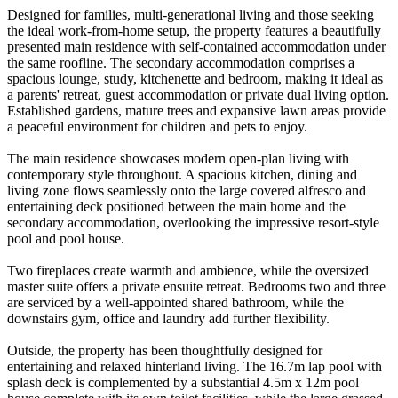
Designed for families, multi-generational living and those seeking
the ideal work-from-home setup, the property features a beautifully
presented main residence with self-contained accommodation under
the same roofline. The secondary accommodation comprises a
spacious lounge, study, kitchenette and bedroom, making it ideal as
a parents' retreat, guest accommodation or private dual living option.
Established gardens, mature trees and expansive lawn areas provide
a peaceful environment for children and pets to enjoy.
The main residence showcases modern open-plan living with
contemporary style throughout. A spacious kitchen, dining and
living zone flows seamlessly onto the large covered alfresco and
entertaining deck positioned between the main home and the
secondary accommodation, overlooking the impressive resort-style
pool and pool house.
Two fireplaces create warmth and ambience, while the oversized
master suite offers a private ensuite retreat. Bedrooms two and three
are serviced by a well-appointed shared bathroom, while the
downstairs gym, office and laundry add further flexibility.
Outside, the property has been thoughtfully designed for
entertaining and relaxed hinterland living. The 16.7m lap pool with
splash deck is complemented by a substantial 4.5m x 12m pool