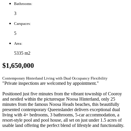
Bathrooms:
3
Carspaces:
5
Area:
5335 m2
$1,650,000
Contemporary Hinterland Living with Dual Occupancy Flexibility
"Private inspections are welcomed by appointment."
Positioned just five minutes from the vibrant township of Cooroy
and nestled within the picturesque Noosa Hinterland, only 25
minutes from the famous Noosa Heads beaches, this beautifully
presented contemporary Queenslander delivers exceptional dual
living with 4+ bedrooms, 3 bathrooms, 5-car accommodation, a
resort-style pool and pool house, all set on just under 1.5 acres of
usable land offering the perfect blend of lifestyle and functionality.