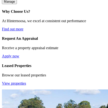
Manage
Why Choose Us?
At Hinternoosa, we excel at consistent out performance
Find out more
Request An Appraisal
Receive a property appraisal estimate
Apply now
Leased Properties
Browse our leased properties
View properties