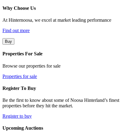
Why Choose Us
At Hinternoosa, we excel at market leading performance
Find out more
Buy
Properties For Sale
Browse our properties for sale
Properties for sale
Register To Buy
Be the first to know about some of Noosa Hinterland’s finest
properties before they hit the market.
Register to buy
Upcoming Auctions