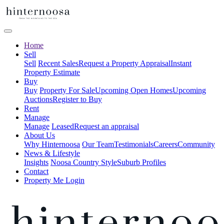
Home
Sell
Sell
Recent Sales
Request a Property Appraisal
Instant
Property Estimate
Buy
Buy
Property For Sale
Upcoming Open Homes
Upcoming
Auctions
Register to Buy
Rent
Manage
Manage
Leased
Request an appraisal
About Us
Why Hinternoosa
Our Team
Testimonials
Careers
Community
News & Lifestyle
Insights
Noosa Country Style
Suburb Profiles
Contact
Property Me Login