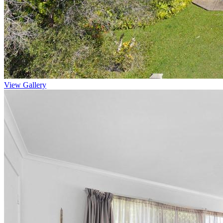
View Gallery