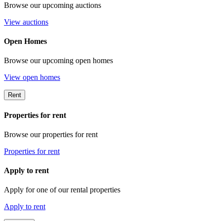
Browse our upcoming auctions
View auctions
Open Homes
Browse our upcoming open homes
View open homes
Rent
Properties for rent
Browse our properties for rent
Properties for rent
Apply to rent
Apply for one of our rental properties
Apply to rent