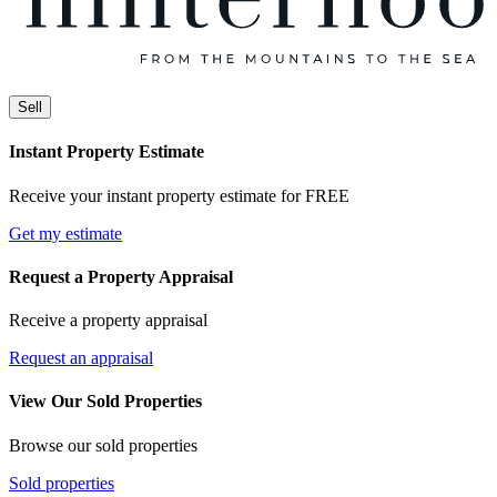
Sell
Instant Property Estimate
Receive your instant property estimate for FREE
Get my estimate
Request a Property Appraisal
Receive a property appraisal
Request an appraisal
View Our Sold Properties
Browse our sold properties
Sold properties