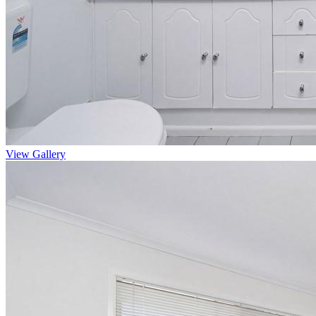
View Gallery