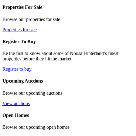
Properties For Sale
Browse our properties for sale
Properties for sale
Register To Buy
Be the first to know about some of Noosa Hinterland’s finest
properties before they hit the market.
Register to buy
Upcoming Auctions
Browse our upcoming auctions
View auctions
Open Homes
Browse our upcoming open homes