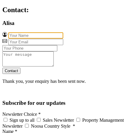
Contact:
Alisa
Contact
Thank you, your enquiry has been sent now.
Subscribe for our updates
Newsletter Choice
*
Sign up to all
Sales Newsletter
Property Management
Newsletter
Noosa Country Style
*
Name
*