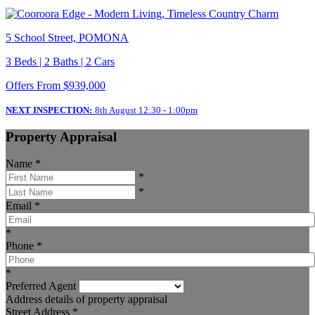
5 School Street, POMONA
3 Beds | 2 Baths | 2 Cars
Offers From $939,000
NEXT INSPECTION:
8th August 12:30 - 1:00pm
Property Appraisal
Name
*
*
*
Email
*
*
Phone
*
*
Preferred Agent
Address details of property appraisal
Street Address
*