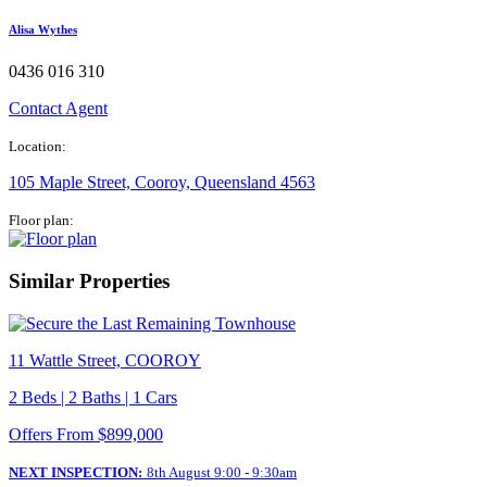
Alisa Wythes​
0436 016 310
Contact Agent
Location:
105 Maple Street, Cooroy, Queensland 4563
Floor plan:
Similar Properties
11 Wattle Street, COOROY
2 Beds | 2 Baths | 1 Cars
Offers From $899,000
NEXT INSPECTION:
8th August 9:00 - 9:30am