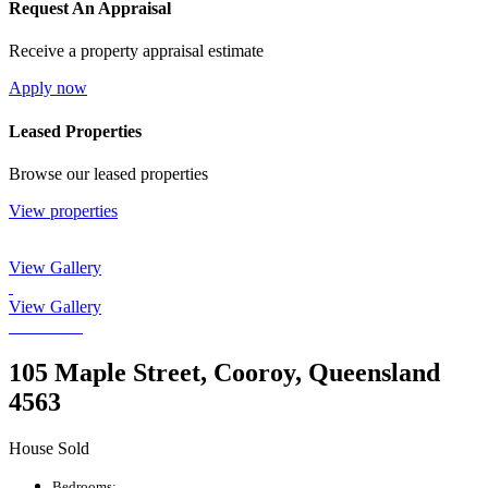
Request An Appraisal
Receive a property appraisal estimate
Apply now
Leased Properties
Browse our leased properties
View properties
View Gallery
View Gallery
105 Maple Street, Cooroy, Queensland
4563
House Sold
Bedrooms: