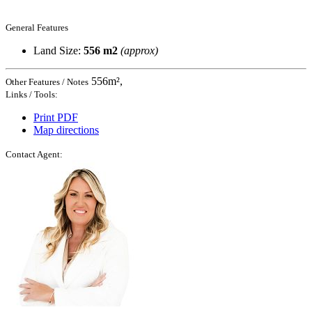
General Features
Land Size:
556 m2
(approx)
556m²,
Other Features / Notes
Links / Tools:
Print PDF
Map directions
Contact Agent: