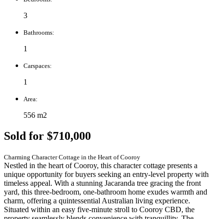
3
Bathrooms:
1
Carspaces:
1
Area:
556 m2
Sold for $710,000
Charming Character Cottage in the Heart of Cooroy
Nestled in the heart of Cooroy, this character cottage presents a
unique opportunity for buyers seeking an entry-level property with
timeless appeal. With a stunning Jacaranda tree gracing the front
yard, this three-bedroom, one-bathroom home exudes warmth and
charm, offering a quintessential Australian living experience.
Situated within an easy five-minute stroll to Cooroy CBD, the
property seamlessly blends convenience with tranquillity. The