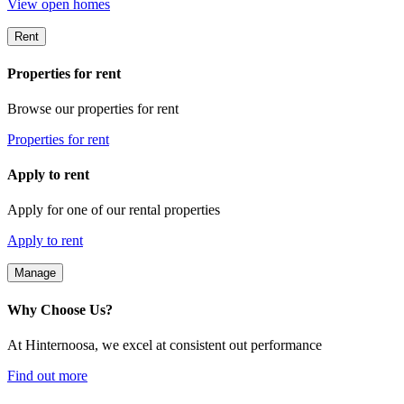
View open homes
Rent
Properties for rent
Browse our properties for rent
Properties for rent
Apply to rent
Apply for one of our rental properties
Apply to rent
Manage
Why Choose Us?
At Hinternoosa, we excel at consistent out performance
Find out more