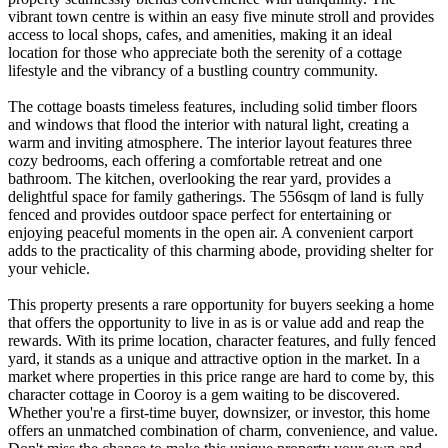
vibrant town centre is within an easy five minute stroll and provides
access to local shops, cafes, and amenities, making it an ideal
location for those who appreciate both the serenity of a cottage
lifestyle and the vibrancy of a bustling country community.
The cottage boasts timeless features, including solid timber floors
and windows that flood the interior with natural light, creating a
warm and inviting atmosphere. The interior layout features three
cozy bedrooms, each offering a comfortable retreat and one
bathroom. The kitchen, overlooking the rear yard, provides a
delightful space for family gatherings. The 556sqm of land is fully
fenced and provides outdoor space perfect for entertaining or
enjoying peaceful moments in the open air. A convenient carport
adds to the practicality of this charming abode, providing shelter for
your vehicle.
This property presents a rare opportunity for buyers seeking a home
that offers the opportunity to live in as is or value add and reap the
rewards. With its prime location, character features, and fully fenced
yard, it stands as a unique and attractive option in the market. In a
market where properties in this price range are hard to come by, this
character cottage in Cooroy is a gem waiting to be discovered.
Whether you're a first-time buyer, downsizer, or investor, this home
offers an unmatched combination of charm, convenience, and value.