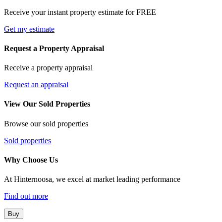
Receive your instant property estimate for FREE
Get my estimate
Request a Property Appraisal
Receive a property appraisal
Request an appraisal
View Our Sold Properties
Browse our sold properties
Sold properties
Why Choose Us
At Hinternoosa, we excel at market leading performance
Find out more
Buy