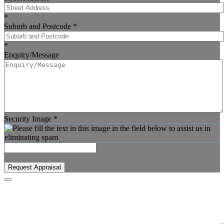
*
Suburb and Postcode
*
*
Enquiry/Message
Security Image
*
Request Appraisal