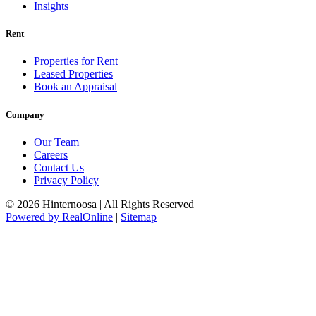
Insights
Rent
Properties for Rent
Leased Properties
Book an Appraisal
Company
Our Team
Careers
Contact Us
Privacy Policy
© 2026 Hinternoosa | All Rights Reserved
Powered by RealOnline
|
Sitemap