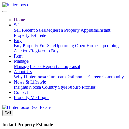
Home
Sell
Sell
Recent Sales
Request a Property Appraisal
Instant
Property Estimate
Buy
Buy
Property For Sale
Upcoming Open Homes
Upcoming
Auctions
Register to Buy
Rent
Manage
Manage
Leased
Request an appraisal
About Us
Why Hinternoosa
Our Team
Testimonials
Careers
Community
News & Lifestyle
Insights
Noosa Country Style
Suburb Profiles
Contact
Property Me Login
Sell
Instant Property Estimate