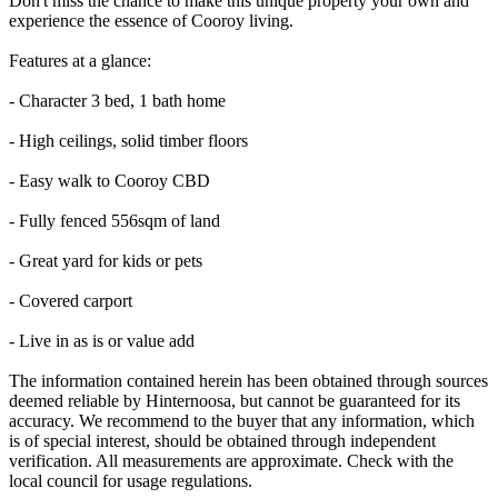
Don't miss the chance to make this unique property your own and
experience the essence of Cooroy living.
Features at a glance:
- Character 3 bed, 1 bath home
- High ceilings, solid timber floors
- Easy walk to Cooroy CBD
- Fully fenced 556sqm of land
- Great yard for kids or pets
- Covered carport
- Live in as is or value add
The information contained herein has been obtained through sources
deemed reliable by Hinternoosa, but cannot be guaranteed for its
accuracy. We recommend to the buyer that any information, which
is of special interest, should be obtained through independent
verification. All measurements are approximate. Check with the
local council for usage regulations.