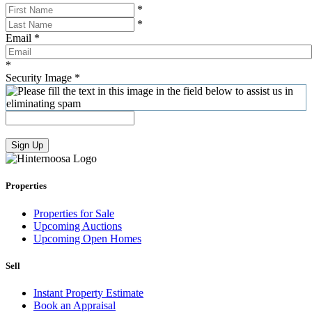
*
*
Email
*
*
Security Image
*
Sign Up
Properties
Properties for Sale
Upcoming Auctions
Upcoming Open Homes
Sell
Instant Property Estimate
Book an Appraisal