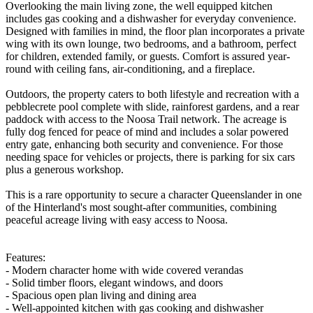
Overlooking the main living zone, the well equipped kitchen
includes gas cooking and a dishwasher for everyday convenience.
Designed with families in mind, the floor plan incorporates a private
wing with its own lounge, two bedrooms, and a bathroom, perfect
for children, extended family, or guests. Comfort is assured year-
round with ceiling fans, air-conditioning, and a fireplace.
Outdoors, the property caters to both lifestyle and recreation with a
pebblecrete pool complete with slide, rainforest gardens, and a rear
paddock with access to the Noosa Trail network. The acreage is
fully dog fenced for peace of mind and includes a solar powered
entry gate, enhancing both security and convenience. For those
needing space for vehicles or projects, there is parking for six cars
plus a generous workshop.
This is a rare opportunity to secure a character Queenslander in one
of the Hinterland's most sought-after communities, combining
peaceful acreage living with easy access to Noosa.
Features:
- Modern character home with wide covered verandas
- Solid timber floors, elegant windows, and doors
- Spacious open plan living and dining area
- Well-appointed kitchen with gas cooking and dishwasher