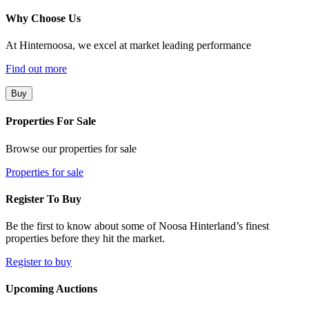
Why Choose Us
At Hinternoosa, we excel at market leading performance
Find out more
Buy
Properties For Sale
Browse our properties for sale
Properties for sale
Register To Buy
Be the first to know about some of Noosa Hinterland’s finest
properties before they hit the market.
Register to buy
Upcoming Auctions