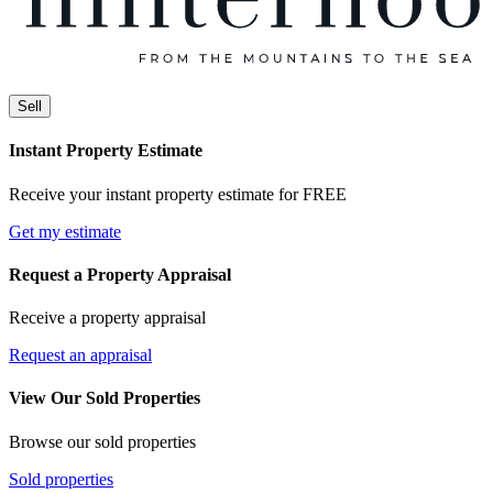
Sell
Instant Property Estimate
Receive your instant property estimate for FREE
Get my estimate
Request a Property Appraisal
Receive a property appraisal
Request an appraisal
View Our Sold Properties
Browse our sold properties
Sold properties