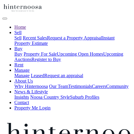
Home
Sell
Sell
Recent Sales
Request a Property Appraisal
Instant
Property Estimate
Buy
Buy
Property For Sale
Upcoming Open Homes
Upcoming
Auctions
Register to Buy
Rent
Manage
Manage
Leased
Request an appraisal
About Us
Why Hinternoosa
Our Team
Testimonials
Careers
Community
News & Lifestyle
Insights
Noosa Country Style
Suburb Profiles
Contact
Property Me Login