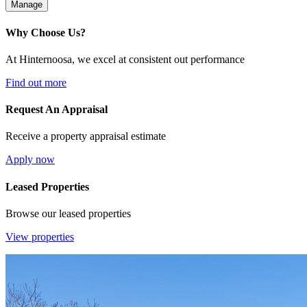
Manage
Why Choose Us?
At Hinternoosa, we excel at consistent out performance
Find out more
Request An Appraisal
Receive a property appraisal estimate
Apply now
Leased Properties
Browse our leased properties
View properties