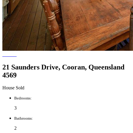
21 Saunders Drive, Cooran, Queensland
4569
House Sold
Bedrooms:
3
Bathrooms:
2