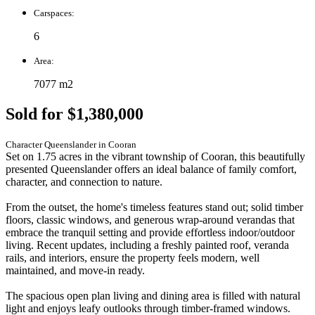
Carspaces:
6
Area:
7077 m2
Sold for $1,380,000
Character Queenslander in Cooran
Set on 1.75 acres in the vibrant township of Cooran, this beautifully
presented Queenslander offers an ideal balance of family comfort,
character, and connection to nature.
From the outset, the home's timeless features stand out; solid timber
floors, classic windows, and generous wrap-around verandas that
embrace the tranquil setting and provide effortless indoor/outdoor
living. Recent updates, including a freshly painted roof, veranda
rails, and interiors, ensure the property feels modern, well
maintained, and move-in ready.
The spacious open plan living and dining area is filled with natural
light and enjoys leafy outlooks through timber-framed windows.