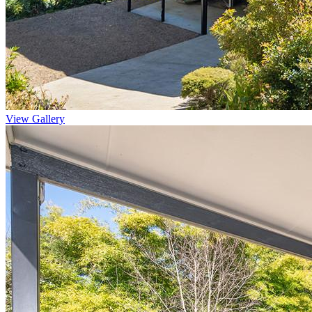
View Gallery