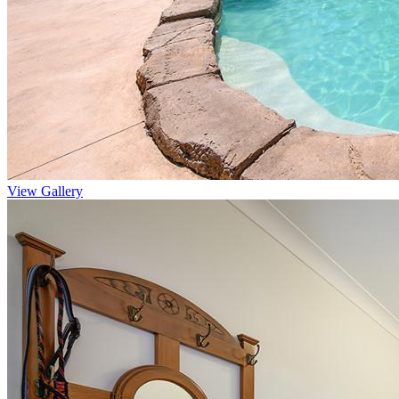
View Gallery