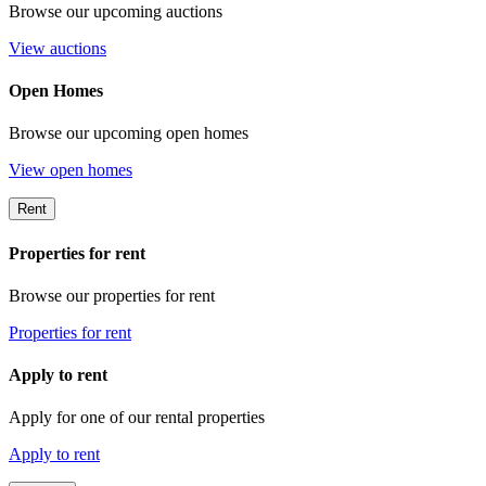
Browse our upcoming auctions
View auctions
Open Homes
Browse our upcoming open homes
View open homes
Rent
Properties for rent
Browse our properties for rent
Properties for rent
Apply to rent
Apply for one of our rental properties
Apply to rent