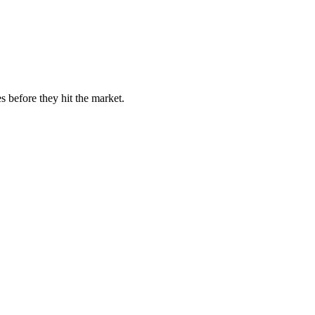
s before they hit the market.