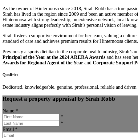
As the owner of Hinternoosa since 2018, Sirah Robb has a true passion
Sirah has lived in the region since 2009 and been an active member 
Hinternoosa with strong leadership, an extensive network, local knowle
estate industry aligns perfectly with Sirah’s personal vision of leaving
Sirah fosters a supportive environment for her team, valuing a cultur
standard of care and achieves premium results for Hinternoosa clients.
Previously a sports dietitian in the corporate health industry, Sirah’s 
Principal of the Year at the 2024 ARERA Awards
and has seen her
Awards for Regional Agent of the Year
and
Corporate Support Pe
Qualities
Dedicated, knowledgeable, genuine, professional, reliable and driven
Request a property appraisal by Sirah Robb
Name
*
*
*
Email
*