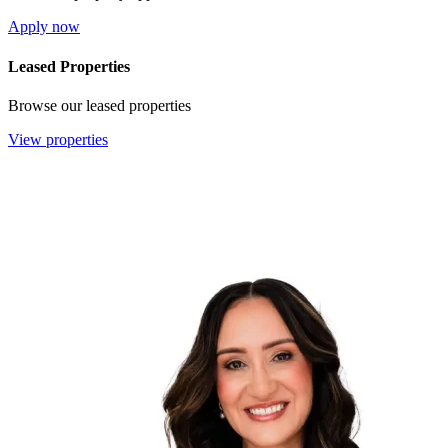
Apply now
Leased Properties
Browse our leased properties
View properties