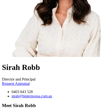
Sirah Robb
Director and Principal
Request Appraisal
0403 843 528
sirah@hinternoosa.com.au
Meet Sirah Robb