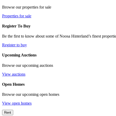
Browse our properties for sale
Properties for sale
Register To Buy
Be the first to know about some of Noosa Hinterland’s finest propertie
Register to buy
Upcoming Auctions
Browse our upcoming auctions
View auctions
Open Homes
Browse our upcoming open homes
View open homes
Rent