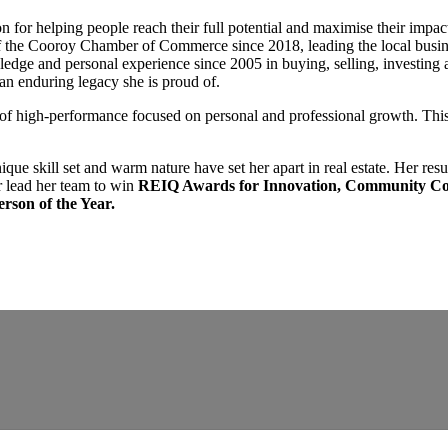
 for helping people reach their full potential and maximise their impa
of the Cooroy Chamber of Commerce since 2018, leading the local busi
dge and personal experience since 2005 in buying, selling, investing an
 an enduring legacy she is proud of.
e of high-performance focused on personal and professional growth. This 
unique skill set and warm nature have set her apart in real estate. Her res
 lead her team to win
REIQ Awards for Innovation, Community Con
rson of the Year.