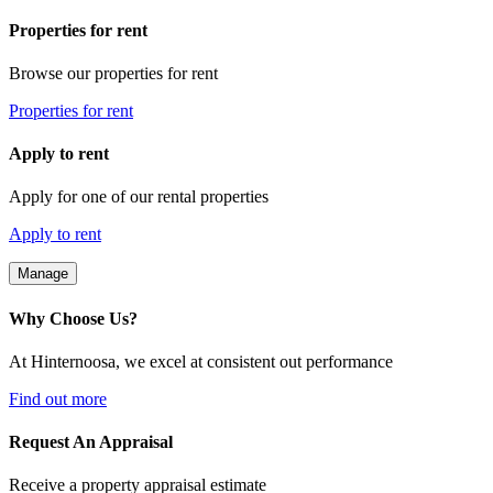
Properties for rent
Browse our properties for rent
Properties for rent
Apply to rent
Apply for one of our rental properties
Apply to rent
Manage
Why Choose Us?
At Hinternoosa, we excel at consistent out performance
Find out more
Request An Appraisal
Receive a property appraisal estimate