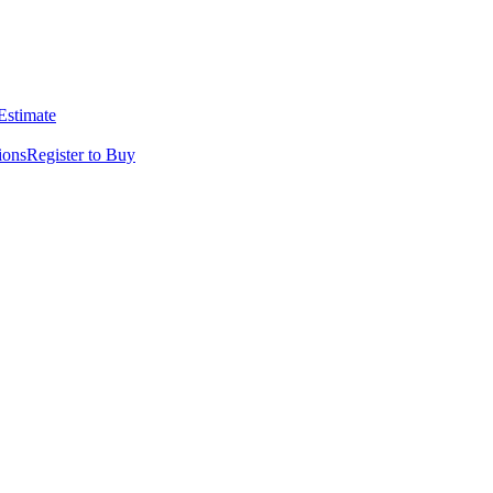
 Estimate
ions
Register to Buy