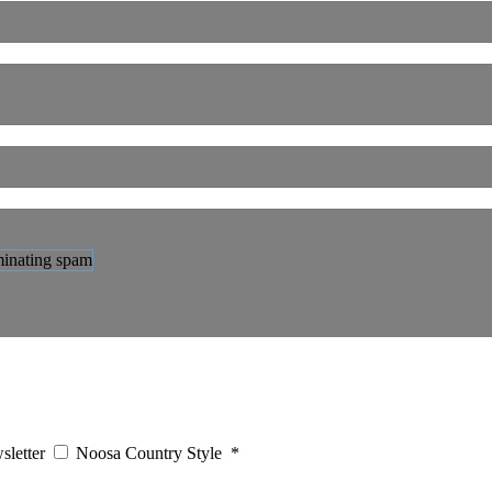
sletter
Noosa Country Style
*