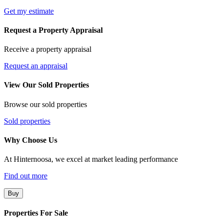
Get my estimate
Request a Property Appraisal
Receive a property appraisal
Request an appraisal
View Our Sold Properties
Browse our sold properties
Sold properties
Why Choose Us
At Hinternoosa, we excel at market leading performance
Find out more
Buy
Properties For Sale