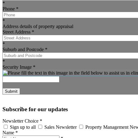
*
Phone
*
*
Address details of property appraisal
Street Address
*
*
Suburb and Postcode
*
*
Security Image
*
Submit
Subscribe for our updates
Newsletter Choice
*
Sign up to all
Sales Newsletter
Property Management New
Name
*