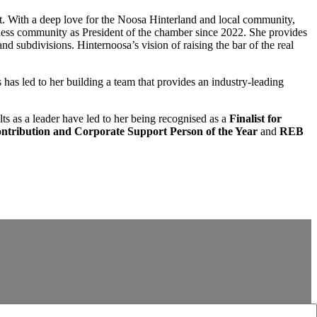
ct. With a deep love for the Noosa Hinterland and local community,
ness community as President of the chamber since 2022. She provides
d subdivisions. Hinternoosa’s vision of raising the bar of the real
has led to her building a team that provides an industry-leading
ults as a leader have led to her being recognised as a
Finalist for
tribution and Corporate Support Person
of the Year
and
REB