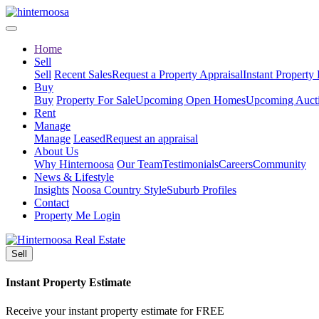
Home
Sell
Sell
Recent Sales
Request a Property Appraisal
Instant Property
Buy
Buy
Property For Sale
Upcoming Open Homes
Upcoming Auct
Rent
Manage
Manage
Leased
Request an appraisal
About Us
Why Hinternoosa
Our Team
Testimonials
Careers
Community
News & Lifestyle
Insights
Noosa Country Style
Suburb Profiles
Contact
Property Me Login
Sell
Instant Property Estimate
Receive your instant property estimate for FREE