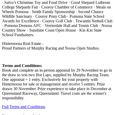
· Salvo’s Christmas Toy and Food Drive · Good Shepard Lutheran
College Shepards Fair · Cooroy Chamber of Commerce · Meals on
Wheels Pomona · Smith Family Sponsorship · Second Chance
Wildlife Sanctuary · Cooroy Pony Club · Pomona State School
Awards for Excellence · Cooroy Golf Club · Tewantin Netball Club
· Pomona Demons AFC · Verrierdale Hall and Tennis Club · Noosa
Country Show · Sunshine Coast Open House · Kin Kin State
School Fundraisers.
Hinternoosa Real Estate -
Proud Partners of Murphy Racing and Noosa Open Studios.
Terms and Conditions:
Book and complete an in-person appraisal by 29 November to go in
the draw to win two Hot Laps, supplied by Murphy Racing Team.
One appraisal = 1 entry. Exclusively list your property with
Hinternoosa for sale or management and receive 5 entries. Prize
drawn 30 November. Prize experience to take place in December at
Queensland Raceway, Queensland. Travel costs are the winner's
responsibility.
Full Terms and Conditions