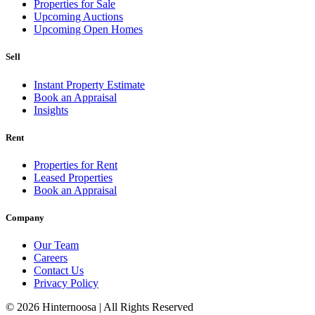
Properties for Sale
Upcoming Auctions
Upcoming Open Homes
Sell
Instant Property Estimate
Book an Appraisal
Insights
Rent
Properties for Rent
Leased Properties
Book an Appraisal
Company
Our Team
Careers
Contact Us
Privacy Policy
© 2026 Hinternoosa | All Rights Reserved