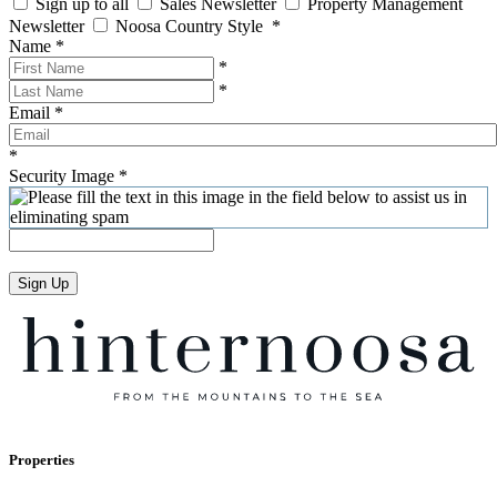
Sign up to all
Sales Newsletter
Property Management
Newsletter
Noosa Country Style
*
Name
*
*
*
Email
*
*
Security Image
*
Sign Up
Properties