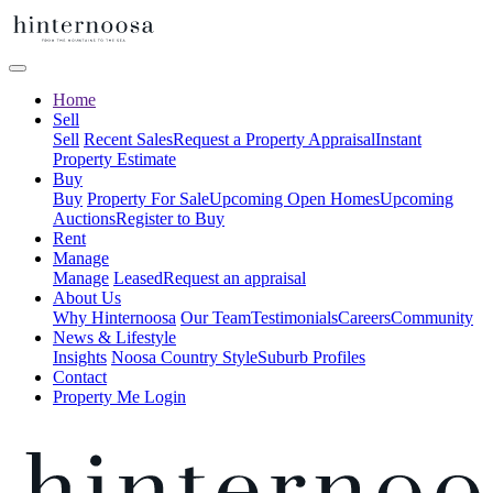
Home
Sell
Sell
Recent Sales
Request a Property Appraisal
Instant
Property Estimate
Buy
Buy
Property For Sale
Upcoming Open Homes
Upcoming
Auctions
Register to Buy
Rent
Manage
Manage
Leased
Request an appraisal
About Us
Why Hinternoosa
Our Team
Testimonials
Careers
Community
News & Lifestyle
Insights
Noosa Country Style
Suburb Profiles
Contact
Property Me Login