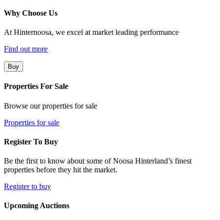
Why Choose Us
At Hinternoosa, we excel at market leading performance
Find out more
Buy
Properties For Sale
Browse our properties for sale
Properties for sale
Register To Buy
Be the first to know about some of Noosa Hinterland’s finest
properties before they hit the market.
Register to buy
Upcoming Auctions