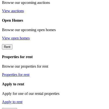
Browse our upcoming auctions
View auctions
Open Homes
Browse our upcoming open homes
View open homes
Rent
Properties for rent
Browse our properties for rent
Properties for rent
Apply to rent
Apply for one of our rental properties
Apply to rent