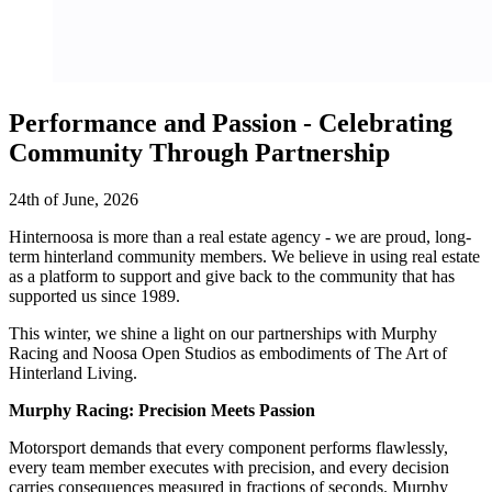
Performance and Passion - Celebrating
Community Through Partnership
24th of June, 2026
Hinternoosa is more than a real estate agency - we are proud, long-
term hinterland community members. We believe in using real estate
as a platform to support and give back to the community that has
supported us since 1989.
This winter, we shine a light on our partnerships with Murphy
Racing and Noosa Open Studios as embodiments of The Art of
Hinterland Living.
Murphy Racing: Precision Meets Passion
Motorsport demands that every component performs flawlessly,
every team member executes with precision, and every decision
carries consequences measured in fractions of seconds. Murphy