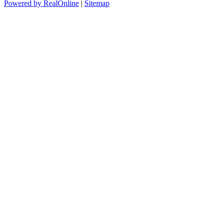
Powered by RealOnline
|
Sitemap