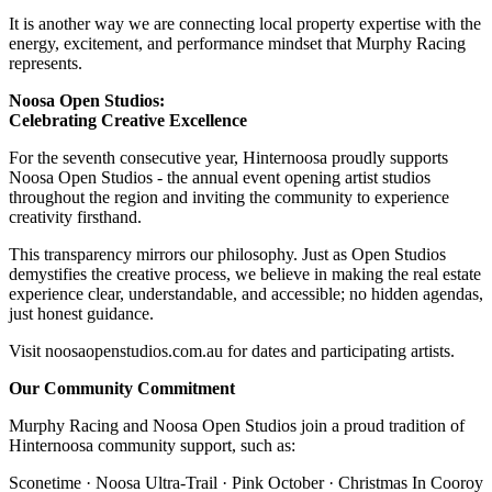
It is another way we are connecting local property expertise with the
energy, excitement, and performance mindset that Murphy Racing
represents.
Noosa Open Studios:
Celebrating Creative Excellence
For the seventh consecutive year, Hinternoosa proudly supports
Noosa Open Studios - the annual event opening artist studios
throughout the region and inviting the community to experience
creativity firsthand.
This transparency mirrors our philosophy. Just as Open Studios
demystifies the creative process, we believe in making the real estate
experience clear, understandable, and accessible; no hidden agendas,
just honest guidance.
Visit noosaopenstudios.com.au for dates and participating artists.
Our Community Commitment
Murphy Racing and Noosa Open Studios join a proud tradition of
Hinternoosa community support, such as:
Sconetime · Noosa Ultra-Trail · Pink October · Christmas In Cooroy