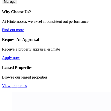
Manage
Why Choose Us?
At Hinternoosa, we excel at consistent out performance
Find out more
Request An Appraisal
Receive a property appraisal estimate
Apply now
Leased Properties
Browse our leased properties
View properties