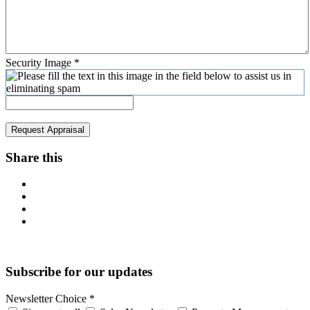
Security Image
*
Request Appraisal
Share this
Subscribe for our updates
Newsletter Choice
*