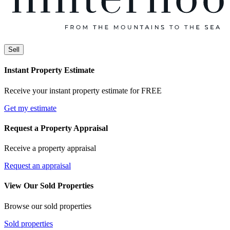
Sell
Instant Property Estimate
Receive your instant property estimate for FREE
Get my estimate
Request a Property Appraisal
Receive a property appraisal
Request an appraisal
View Our Sold Properties
Browse our sold properties
Sold properties