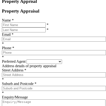
Property Apprisal
Property Appraisal
Name
*
*
*
Email
*
*
Phone
*
*
Preferred Agent
Address details of property appraisal
Street Address
*
*
Suburb and Postcode
*
*
Enquiry/Message