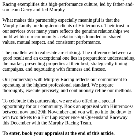
Racing exemplifies this high-performance culture, led by father-and-
son team Gerry and Jed Murphy.
What makes this partnership especially meaningful is that the
Murphy family are long-term clients of Hinternoosa. Their trust in
our services over many years reflects the genuine relationships we
build within our community - relationships founded on shared
values, mutual respect, and consistent performance.
The parallels with real estate are striking. The difference between a
good result and an exceptional one lies in preparation: understanding
the market, presenting properties at their best, strategically timing
campaigns, and negotiating with firmness and finesse.
Our partnership with Murphy Racing reflects our commitment to
operating at the highest professional standard. We prepare
thoroughly, execute precisely, and continuously refine our methods.
To celebrate this partnership, we are also offering a special
opportunity for our community. Book an appraisal with Hinternoosa
between now and 29th November and you will go into the draw to
win two tickets to a Hot Lap experience at Queensland Raceway
this December with the Murphy Racing Team.
To enter, book your appraisal at the end of this article.