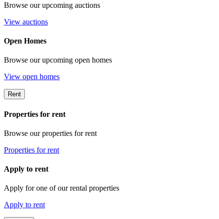
Browse our upcoming auctions
View auctions
Open Homes
Browse our upcoming open homes
View open homes
Rent
Properties for rent
Browse our properties for rent
Properties for rent
Apply to rent
Apply for one of our rental properties
Apply to rent