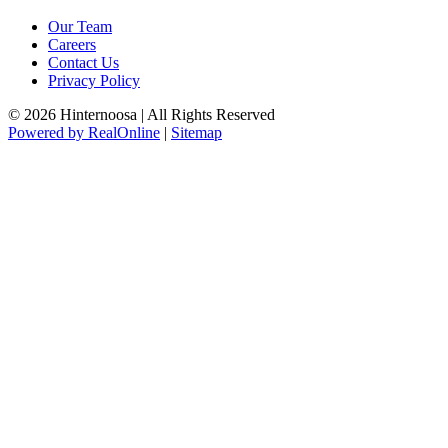
Our Team
Careers
Contact Us
Privacy Policy
© 2026 Hinternoosa | All Rights Reserved
Powered by RealOnline
|
Sitemap