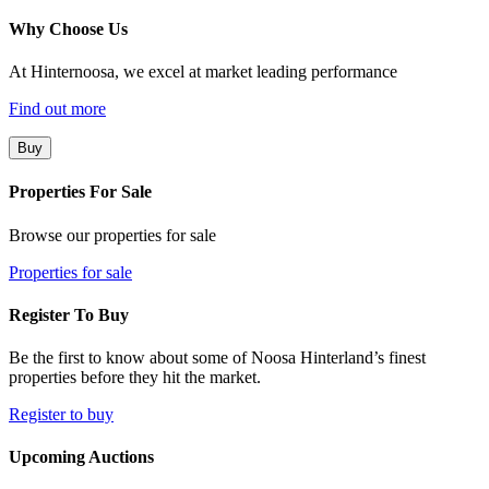
Why Choose Us
At Hinternoosa, we excel at market leading performance
Find out more
Buy
Properties For Sale
Browse our properties for sale
Properties for sale
Register To Buy
Be the first to know about some of Noosa Hinterland’s finest
properties before they hit the market.
Register to buy
Upcoming Auctions