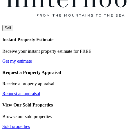
Sell
Instant Property Estimate
Receive your instant property estimate for FREE
Get my estimate
Request a Property Appraisal
Receive a property appraisal
Request an appraisal
View Our Sold Properties
Browse our sold properties
Sold properties