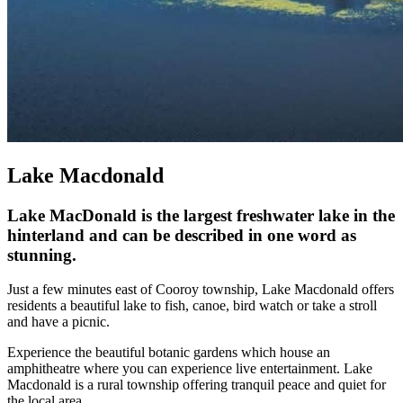
Lake Macdonald
Lake MacDonald is the largest freshwater lake in the
hinterland and can be described in one word as
stunning.
Just a few minutes east of Cooroy township, Lake Macdonald offers
residents a beautiful lake to fish, canoe, bird watch or take a stroll
and have a picnic.
Experience the beautiful botanic gardens which house an
amphitheatre where you can experience live entertainment. Lake
Macdonald is a rural township offering tranquil peace and quiet for
the local area.