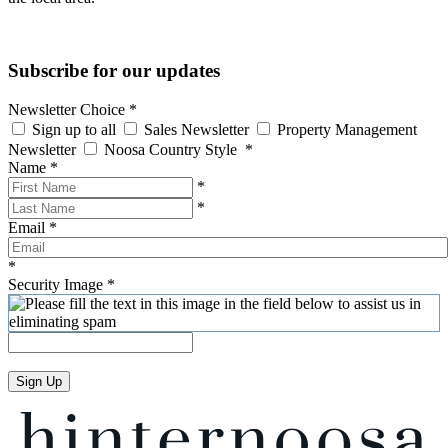
Subscribe for our updates
Newsletter Choice
*
Sign up to all
Sales Newsletter
Property Management
Newsletter
Noosa Country Style
*
Name
*
*
*
Email
*
*
Security Image
*
Sign Up