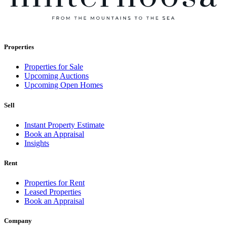
Properties
Properties for Sale
Upcoming Auctions
Upcoming Open Homes
Sell
Instant Property Estimate
Book an Appraisal
Insights
Rent
Properties for Rent
Leased Properties
Book an Appraisal
Company