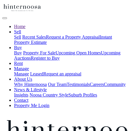
Home
Sell
Sell
Recent Sales
Request a Property Appraisal
Instant
Property Estimate
Buy
Buy
Property For Sale
Upcoming Open Homes
Upcoming
Auctions
Register to Buy
Rent
Manage
Manage
Leased
Request an appraisal
About Us
Why Hinternoosa
Our Team
Testimonials
Careers
Community
News & Lifestyle
Insights
Noosa Country Style
Suburb Profiles
Contact
Property Me Login