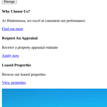
Manage
Why Choose Us?
At Hinternoosa, we excel at consistent out performance
Find out more
Request An Appraisal
Receive a property appraisal estimate
Apply now
Leased Properties
Browse our leased properties
View properties