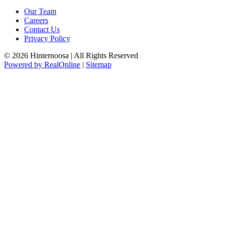
Our Team
Careers
Contact Us
Privacy Policy
© 2026 Hinternoosa | All Rights Reserved
Powered by RealOnline
|
Sitemap