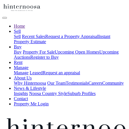
Home
Sell
Sell
Recent Sales
Request a Property Appraisal
Instant
Property Estimate
Buy
Buy
Property For Sale
Upcoming Open Homes
Upcoming
Auctions
Register to Buy
Rent
Manage
Manage
Leased
Request an appraisal
About Us
Why Hinternoosa
Our Team
Testimonials
Careers
Community
News & Lifestyle
Insights
Noosa Country Style
Suburb Profiles
Contact
Property Me Login