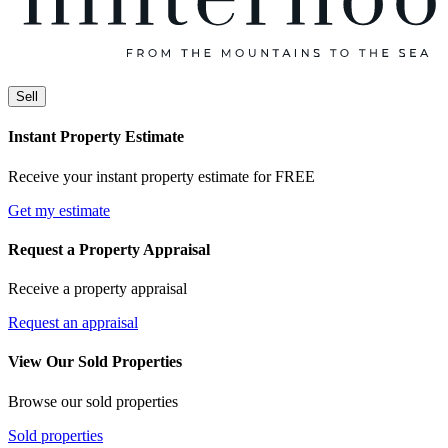
Sell
Instant Property Estimate
Receive your instant property estimate for FREE
Get my estimate
Request a Property Appraisal
Receive a property appraisal
Request an appraisal
View Our Sold Properties
Browse our sold properties
Sold properties