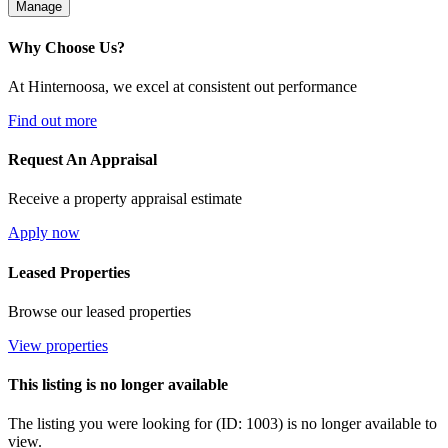
Manage
Why Choose Us?
At Hinternoosa, we excel at consistent out performance
Find out more
Request An Appraisal
Receive a property appraisal estimate
Apply now
Leased Properties
Browse our leased properties
View properties
This listing is no longer available
The listing you were looking for (ID: 1003) is no longer available to
view.