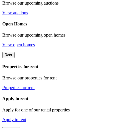
Browse our upcoming auctions
View auctions
Open Homes
Browse our upcoming open homes
View open homes
Rent
Properties for rent
Browse our properties for rent
Properties for rent
Apply to rent
Apply for one of our rental properties
Apply to rent