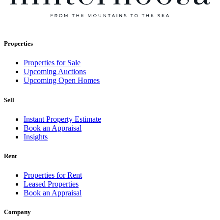
Properties
Properties for Sale
Upcoming Auctions
Upcoming Open Homes
Sell
Instant Property Estimate
Book an Appraisal
Insights
Rent
Properties for Rent
Leased Properties
Book an Appraisal
Company