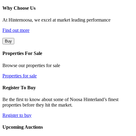
Why Choose Us
At Hinternoosa, we excel at market leading performance
Find out more
Buy
Properties For Sale
Browse our properties for sale
Properties for sale
Register To Buy
Be the first to know about some of Noosa Hinterland’s finest
properties before they hit the market.
Register to buy
Upcoming Auctions