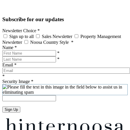
Subscribe for our updates
Newsletter Choice
*
Sign up to all
Sales Newsletter
Property Management
Newsletter
Noosa Country Style
*
Name
*
*
*
Email
*
*
Security Image
*
Sign Up