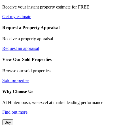
Receive your instant property estimate for FREE
Get my estimate
Request a Property Appraisal
Receive a property appraisal
Request an appraisal
View Our Sold Properties
Browse our sold properties
Sold properties
Why Choose Us
At Hinternoosa, we excel at market leading performance
Find out more
Buy