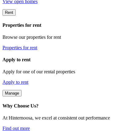
View open homes
Rent
Properties for rent
Browse our properties for rent
Properties for rent
Apply to rent
Apply for one of our rental properties
Apply to rent
Manage
Why Choose Us?
At Hinternoosa, we excel at consistent out performance
Find out more