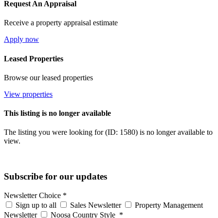
Request An Appraisal
Receive a property appraisal estimate
Apply now
Leased Properties
Browse our leased properties
View properties
This listing is no longer available
The listing you were looking for (ID: 1580) is no longer available to
view.
Subscribe for our updates
Newsletter Choice
*
Sign up to all
Sales Newsletter
Property Management
Newsletter
Noosa Country Style
*