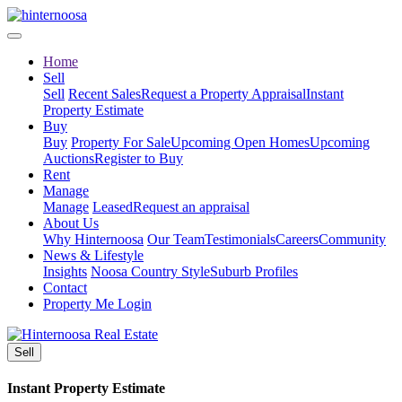
Home
Sell
Sell
Recent Sales
Request a Property Appraisal
Instant
Property Estimate
Buy
Buy
Property For Sale
Upcoming Open Homes
Upcoming
Auctions
Register to Buy
Rent
Manage
Manage
Leased
Request an appraisal
About Us
Why Hinternoosa
Our Team
Testimonials
Careers
Community
News & Lifestyle
Insights
Noosa Country Style
Suburb Profiles
Contact
Property Me Login
Sell
Instant Property Estimate