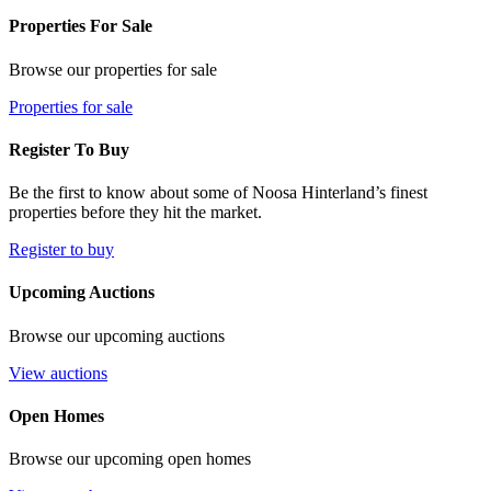
Properties For Sale
Browse our properties for sale
Properties for sale
Register To Buy
Be the first to know about some of Noosa Hinterland’s finest
properties before they hit the market.
Register to buy
Upcoming Auctions
Browse our upcoming auctions
View auctions
Open Homes
Browse our upcoming open homes