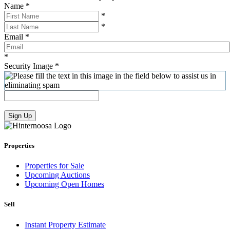
Name
*
*
*
Email
*
*
Security Image
*
Sign Up
Properties
Properties for Sale
Upcoming Auctions
Upcoming Open Homes
Sell
Instant Property Estimate