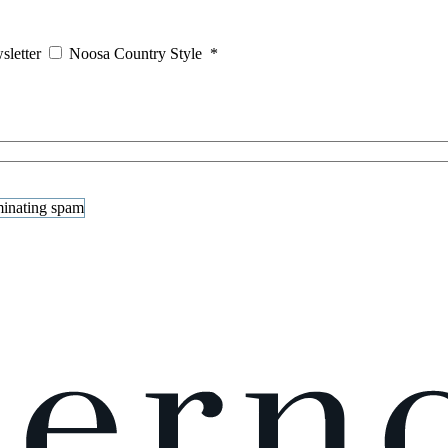
sletter
Noosa Country Style
*