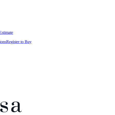
 Estimate
ions
Register to Buy