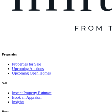
Properties
Properties for Sale
Upcoming Auctions
Upcoming Open Homes
Sell
Instant Property Estimate
Book an Appraisal
Insights
Rent