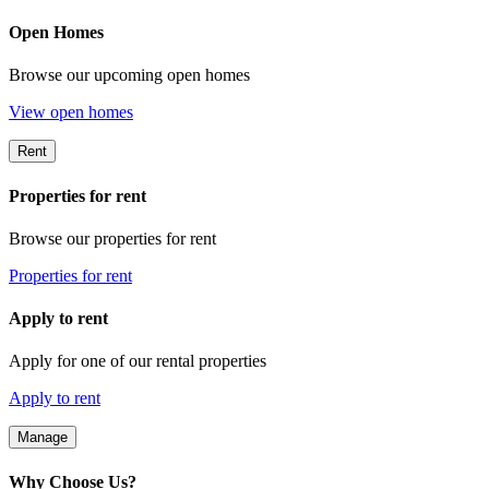
Open Homes
Browse our upcoming open homes
View open homes
Rent
Properties for rent
Browse our properties for rent
Properties for rent
Apply to rent
Apply for one of our rental properties
Apply to rent
Manage
Why Choose Us?