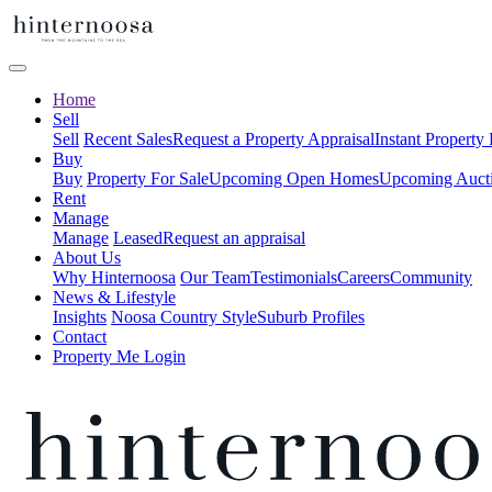
Home
Sell
Sell
Recent Sales
Request a Property Appraisal
Instant Property
Buy
Buy
Property For Sale
Upcoming Open Homes
Upcoming Auct
Rent
Manage
Manage
Leased
Request an appraisal
About Us
Why Hinternoosa
Our Team
Testimonials
Careers
Community
News & Lifestyle
Insights
Noosa Country Style
Suburb Profiles
Contact
Property Me Login