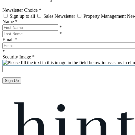
Newsletter Choice
*
Sign up to all
Sales Newsletter
Property Management New
Name
*
*
*
Email
*
*
Security Image
*
Sign Up