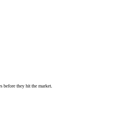
s before they hit the market.