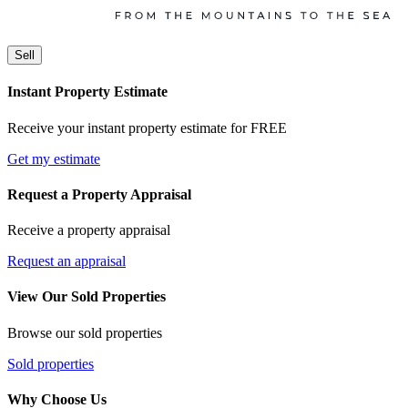
Sell
Instant Property Estimate
Receive your instant property estimate for FREE
Get my estimate
Request a Property Appraisal
Receive a property appraisal
Request an appraisal
View Our Sold Properties
Browse our sold properties
Sold properties
Why Choose Us