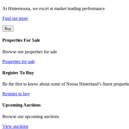
At Hinternoosa, we excel at market leading performance
Find out more
Buy
Properties For Sale
Browse our properties for sale
Properties for sale
Register To Buy
Be the first to know about some of Noosa Hinterland’s finest propertie
Register to buy
Upcoming Auctions
Browse our upcoming auctions
View auctions