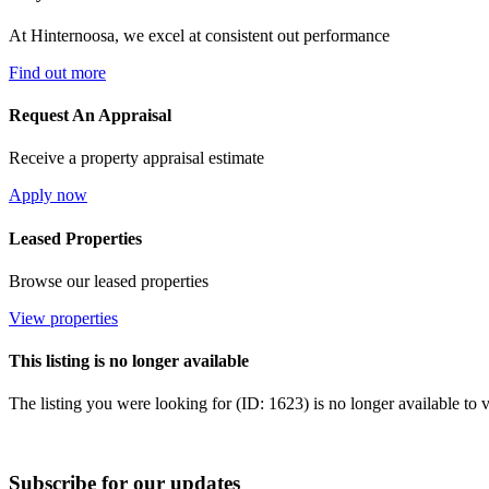
At Hinternoosa, we excel at consistent out performance
Find out more
Request An Appraisal
Receive a property appraisal estimate
Apply now
Leased Properties
Browse our leased properties
View properties
This listing is no longer available
The listing you were looking for (ID: 1623) is no longer available to 
Subscribe for our updates