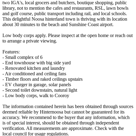
two IGA's, local grocers and butchers, boutique shopping, public
library, not to mention the cafes and restaurants, RSL, lawn bowls
and golf course, public transport including rail, and local schools.
This delightful Noosa hinterland town is thriving with its location
about 30 minutes to the beach and Sunshine Coast airport.
Low body corps apply. Please inspect at the open home or reach out
to arrange a private viewing.
Features:
- Small complex of 6
- End townhouse with big side yard
- Renovated kitchen and laundry
- Air conditioned and ceiling fans
- Timber floors and raked ceilings upstairs
- EV charger in garage, solar panels
- Second toilet downstairs, natural light
- Low body corps, walk to Cooroy
The information contained herein has been obtained through sources
deemed reliable by Hinternoosa but cannot be guaranteed for its
accuracy. We recommend to the buyer that any information, which
is of special interest, should be obtained through independent
verification. All measurements are approximate. Check with the
local council for usage regulations.