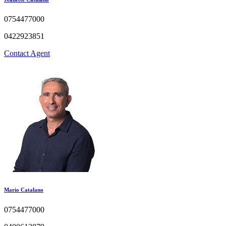
0754477000
0422923851
Contact Agent
Mario Catalano
0754477000