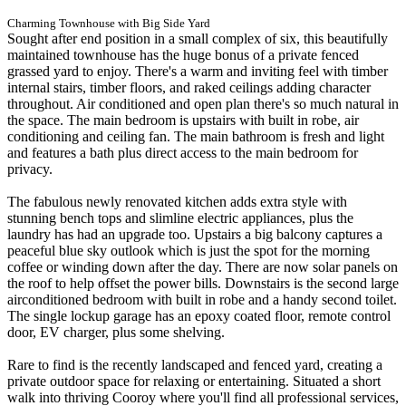
Charming Townhouse with Big Side Yard
Sought after end position in a small complex of six, this beautifully
maintained townhouse has the huge bonus of a private fenced
grassed yard to enjoy. There's a warm and inviting feel with timber
internal stairs, timber floors, and raked ceilings adding character
throughout. Air conditioned and open plan there's so much natural in
the space. The main bedroom is upstairs with built in robe, air
conditioning and ceiling fan. The main bathroom is fresh and light
and features a bath plus direct access to the main bedroom for
privacy.
The fabulous newly renovated kitchen adds extra style with
stunning bench tops and slimline electric appliances, plus the
laundry has had an upgrade too. Upstairs a big balcony captures a
peaceful blue sky outlook which is just the spot for the morning
coffee or winding down after the day. There are now solar panels on
the roof to help offset the power bills. Downstairs is the second large
airconditioned bedroom with built in robe and a handy second toilet.
The single lockup garage has an epoxy coated floor, remote control
door, EV charger, plus some shelving.
Rare to find is the recently landscaped and fenced yard, creating a
private outdoor space for relaxing or entertaining. Situated a short
walk into thriving Cooroy where you'll find all professional services,