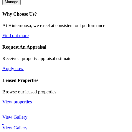
Manage
Why Choose Us?
At Hinternoosa, we excel at consistent out performance
Find out more
Request An Appraisal
Receive a property appraisal estimate
Apply now
Leased Properties
Browse our leased properties
View properties
View Gallery
View Gallery