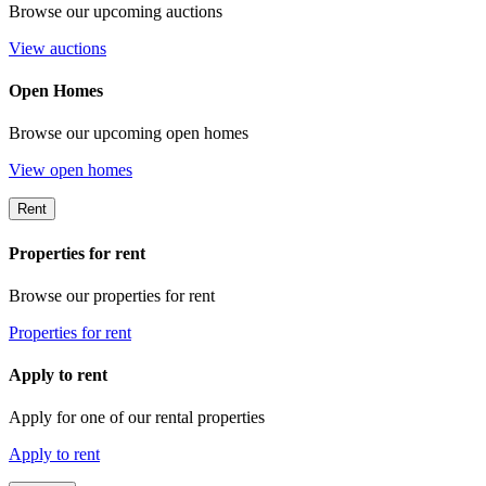
Browse our upcoming auctions
View auctions
Open Homes
Browse our upcoming open homes
View open homes
Rent
Properties for rent
Browse our properties for rent
Properties for rent
Apply to rent
Apply for one of our rental properties
Apply to rent