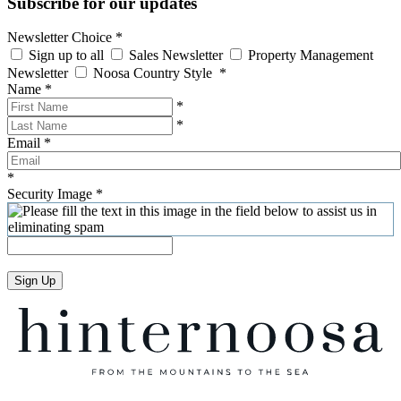
Subscribe for our updates
Newsletter Choice
*
Sign up to all
Sales Newsletter
Property Management
Newsletter
Noosa Country Style
*
Name
*
*
*
Email
*
*
Security Image
*
Sign Up