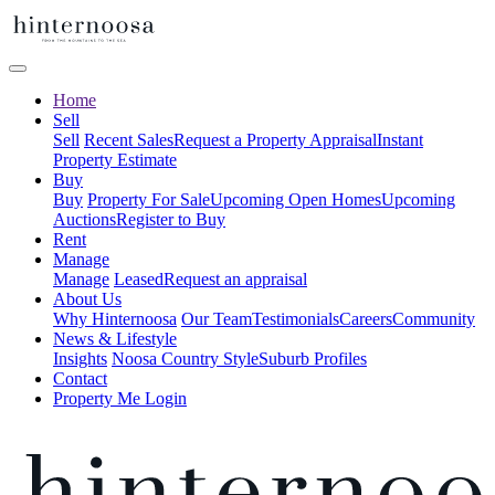
Home
Sell
Sell
Recent Sales
Request a Property Appraisal
Instant
Property Estimate
Buy
Buy
Property For Sale
Upcoming Open Homes
Upcoming
Auctions
Register to Buy
Rent
Manage
Manage
Leased
Request an appraisal
About Us
Why Hinternoosa
Our Team
Testimonials
Careers
Community
News & Lifestyle
Insights
Noosa Country Style
Suburb Profiles
Contact
Property Me Login