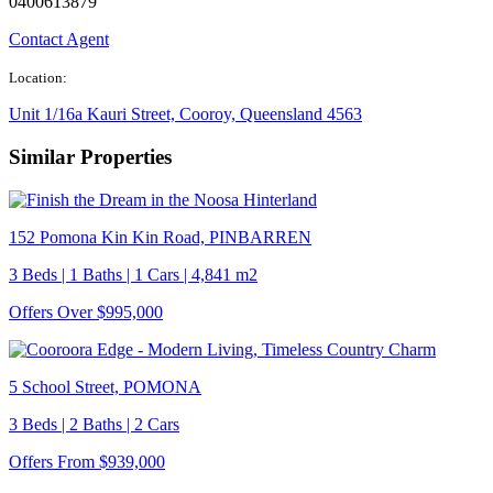
0400613879
Contact Agent
Location:
Unit 1/16a Kauri Street, Cooroy, Queensland 4563
Similar Properties
152 Pomona Kin Kin Road, PINBARREN
3 Beds | 1 Baths | 1 Cars | 4,841 m2
Offers Over $995,000
5 School Street, POMONA
3 Beds | 2 Baths | 2 Cars
Offers From $939,000