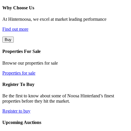
Why Choose Us
At Hinternoosa, we excel at market leading performance
Find out more
Buy
Properties For Sale
Browse our properties for sale
Properties for sale
Register To Buy
Be the first to know about some of Noosa Hinterland’s finest
properties before they hit the market.
Register to buy
Upcoming Auctions