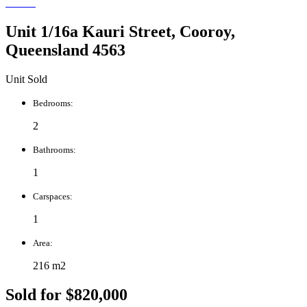
Unit 1/16a Kauri Street, Cooroy,
Queensland 4563
Unit Sold
Bedrooms:
2
Bathrooms:
1
Carspaces:
1
Area:
216 m2
Sold for $820,000