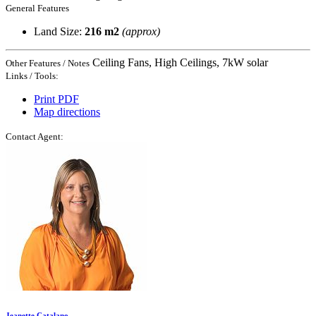
General Features
Land Size:
216 m2
(approx)
Ceiling Fans, High Ceilings, 7kW solar
Other Features / Notes
Links / Tools:
Print PDF
Map directions
Contact Agent:
Jeanette Catalano