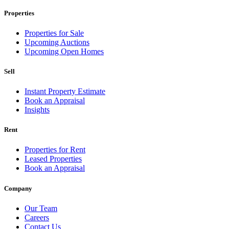
Properties
Properties for Sale
Upcoming Auctions
Upcoming Open Homes
Sell
Instant Property Estimate
Book an Appraisal
Insights
Rent
Properties for Rent
Leased Properties
Book an Appraisal
Company
Our Team
Careers
Contact Us