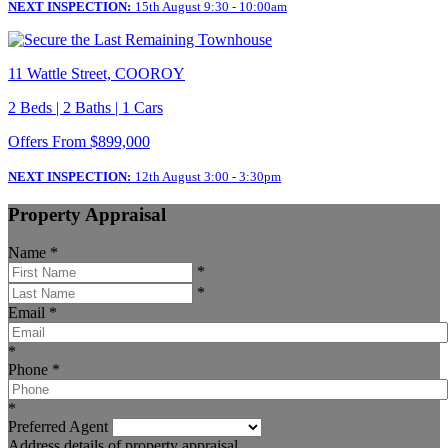
NEXT INSPECTION:
15th August 9:30 - 10:00am
11 Wattle Street, COOROY
2 Beds | 2 Baths | 1 Cars
Offers From $899,000
NEXT INSPECTION:
12th August 3:00 - 3:30pm
Property Appraisal
Name
*
*
*
Email
*
*
Phone
*
*
Preferred Agent
Address details of property appraisal