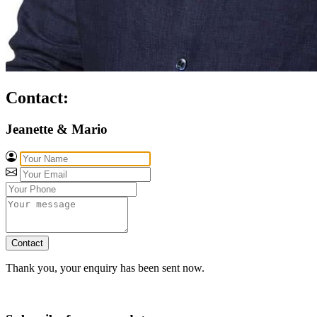
Contact:
Jeanette & Mario
Contact
Thank you, your enquiry has been sent now.