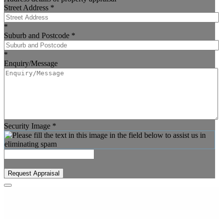
Street Address
*
*
Suburb and Postcode
*
*
Enquiry/Message
Security Image
*
Request Appraisal