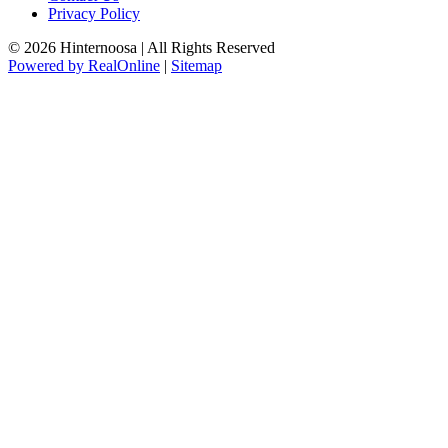
Privacy Policy
© 2026 Hinternoosa | All Rights Reserved
Powered by RealOnline
|
Sitemap