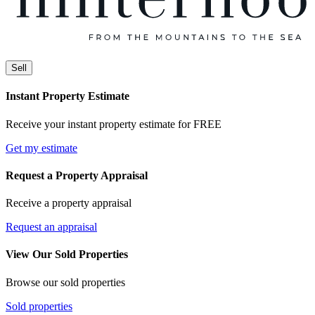
Sell
Instant Property Estimate
Receive your instant property estimate for FREE
Get my estimate
Request a Property Appraisal
Receive a property appraisal
Request an appraisal
View Our Sold Properties
Browse our sold properties
Sold properties