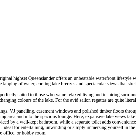
original highset Queenslander offers an unbeatable waterfront lifestyle 
le lapping of water, cooling lake breezes and spectacular views that stre
erfectly suited to those who value relaxed living and inspiring surroun
anging colours of the lake. For the avid sailor, regattas are quite litera
ilings, VJ panelling, casement windows and polished timber floors throu
ng area and into the spacious lounge. Here, expansive lake views take c
ced by a well-kept bathroom, while a separate toilet adds convenience.
t - ideal for entertaining, unwinding or simply immersing yourself in the
me office, or hobby room.