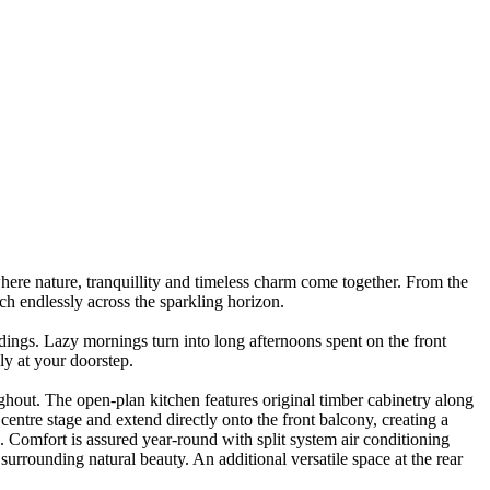
where nature, tranquillity and timeless charm come together. From the
tch endlessly across the sparkling horizon.
dings. Lazy mornings turn into long afternoons spent on the front
lly at your doorstep.
ghout. The open-plan kitchen features original timber cabinetry along
entre stage and extend directly onto the front balcony, creating a
 Comfort is assured year-round with split system air conditioning
 surrounding natural beauty. An additional versatile space at the rear