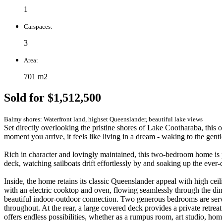
1
Carspaces:
3
Area:
701 m2
Sold for $1,512,500
Balmy shores: Waterfront land, highset Queenslander, beautiful lake views
Set directly overlooking the pristine shores of Lake Cootharaba, this 
moment you arrive, it feels like living in a dream - waking to the gent
Rich in character and lovingly maintained, this two-bedroom home is p
deck, watching sailboats drift effortlessly by and soaking up the ever-ch
Inside, the home retains its classic Queenslander appeal with high ce
with an electric cooktop and oven, flowing seamlessly through the dini
beautiful indoor-outdoor connection. Two generous bedrooms are servi
throughout. At the rear, a large covered deck provides a private retrea
offers endless possibilities, whether as a rumpus room, art studio, ho