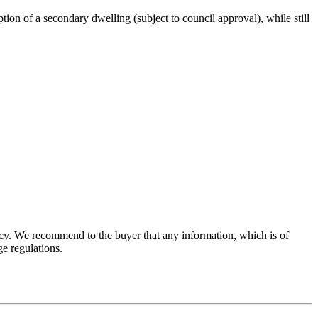
tion of a secondary dwelling (subject to council approval), while still
acy. We recommend to the buyer that any information, which is of
e regulations.