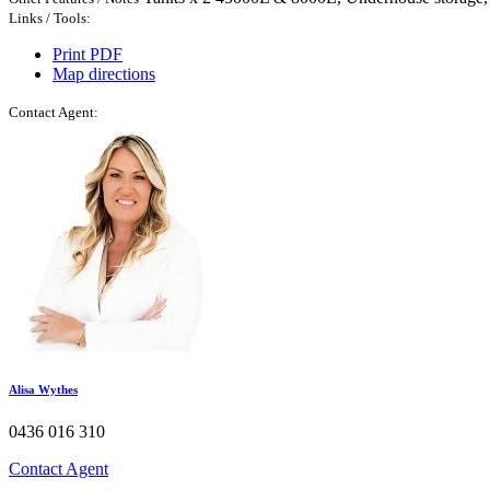
Links / Tools:
Print PDF
Map directions
Contact Agent:
Alisa Wythes​
0436 016 310
Contact Agent