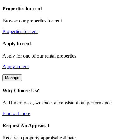
Properties for rent
Browse our properties for rent
Properties for rent
Apply to rent
Apply for one of our rental properties
Apply to rent
Manage
Why Choose Us?
At Hinternoosa, we excel at consistent out performance
Find out more
Request An Appraisal
Receive a property appraisal estimate