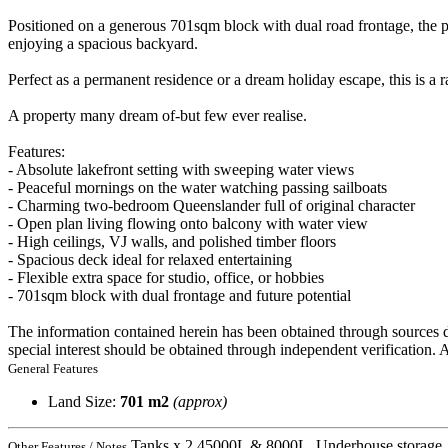
Positioned on a generous 701sqm block with dual road frontage, the pro
enjoying a spacious backyard.
Perfect as a permanent residence or a dream holiday escape, this is a r
A property many dream of-but few ever realise.
Features:
- Absolute lakefront setting with sweeping water views
- Peaceful mornings on the water watching passing sailboats
- Charming two-bedroom Queenslander full of original character
- Open plan living flowing onto balcony with water view
- High ceilings, VJ walls, and polished timber floors
- Spacious deck ideal for relaxed entertaining
- Flexible extra space for studio, office, or hobbies
- 701sqm block with dual frontage and future potential
The information contained herein has been obtained through sources d
special interest should be obtained through independent verification.
General Features
Land Size:
701 m2
(approx)
Tanks x 2 45000L & 8000L, Underhouse storage, 
Other Features / Notes