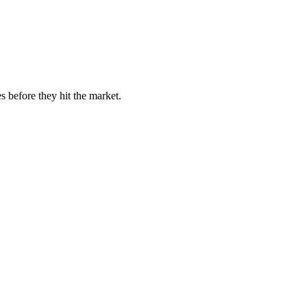
s before they hit the market.