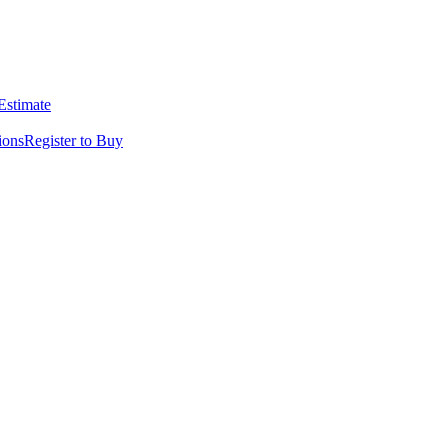
 Estimate
ions
Register to Buy