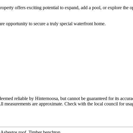
perty offers exciting potential to expand, add a pool, or explore the op
are opportunity to secure a truly special waterfront home.
eemed reliable by Hinternoosa, but cannot be guaranteed for its accur
 All measurements are approximate. Check with the local council for usag
Asbestos roof, Timber benchtop