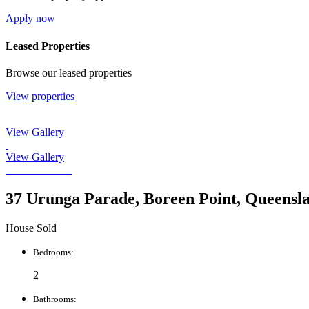
Apply now
Leased Properties
Browse our leased properties
View properties
View Gallery
View Gallery
37 Urunga Parade, Boreen Point, Queensl
House Sold
Bedrooms:
2
Bathrooms: