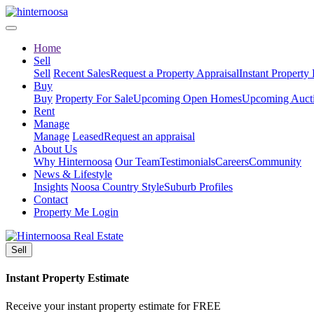
Home
Sell
Sell
Recent Sales
Request a Property Appraisal
Instant Property
Buy
Buy
Property For Sale
Upcoming Open Homes
Upcoming Auct
Rent
Manage
Manage
Leased
Request an appraisal
About Us
Why Hinternoosa
Our Team
Testimonials
Careers
Community
News & Lifestyle
Insights
Noosa Country Style
Suburb Profiles
Contact
Property Me Login
Sell
Instant Property Estimate
Receive your instant property estimate for FREE