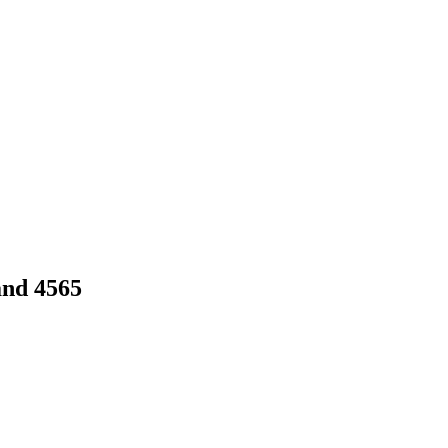
and 4565