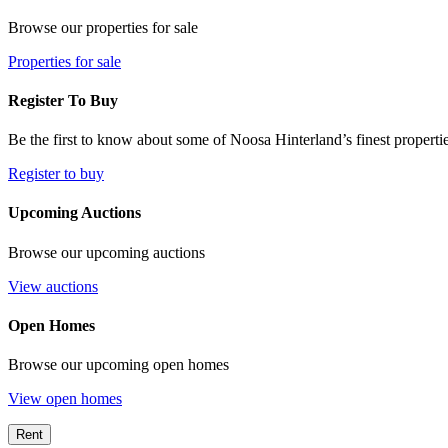
Browse our properties for sale
Properties for sale
Register To Buy
Be the first to know about some of Noosa Hinterland’s finest propertie
Register to buy
Upcoming Auctions
Browse our upcoming auctions
View auctions
Open Homes
Browse our upcoming open homes
View open homes
Rent