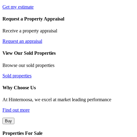
Get my estimate
Request a Property Appraisal
Receive a property appraisal
Request an appraisal
View Our Sold Properties
Browse our sold properties
Sold properties
Why Choose Us
At Hinternoosa, we excel at market leading performance
Find out more
Buy
Properties For Sale