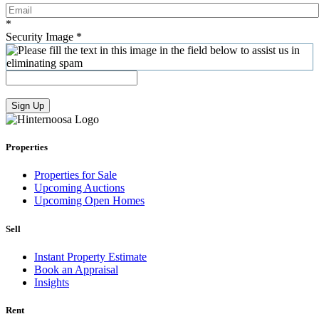
*
Security Image
*
Sign Up
Properties
Properties for Sale
Upcoming Auctions
Upcoming Open Homes
Sell
Instant Property Estimate
Book an Appraisal
Insights
Rent