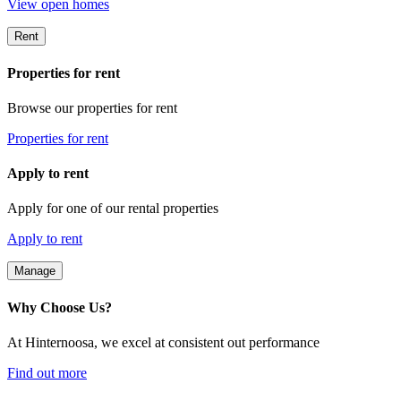
View open homes
Rent
Properties for rent
Browse our properties for rent
Properties for rent
Apply to rent
Apply for one of our rental properties
Apply to rent
Manage
Why Choose Us?
At Hinternoosa, we excel at consistent out performance
Find out more