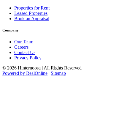
Properties for Rent
Leased Properties
Book an Appraisal
Company
Our Team
Careers
Contact Us
Privacy Policy
© 2026 Hinternoosa | All Rights Reserved
Powered by RealOnline
|
Sitemap