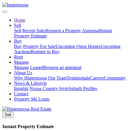
Home
Sell
Sell
Recent Sales
Request a Property Appraisal
Instant
Property Estimate
Buy
Buy
Property For Sale
Upcoming Open Homes
Upcoming
Auctions
Register to Buy
Rent
Manage
Manage
Leased
Request an appraisal
About Us
Why Hinternoosa
Our Team
Testimonials
Careers
Community
News & Lifestyle
Insights
Noosa Country Style
Suburb Profiles
Contact
Property Me Login
Sell
Instant Property Estimate