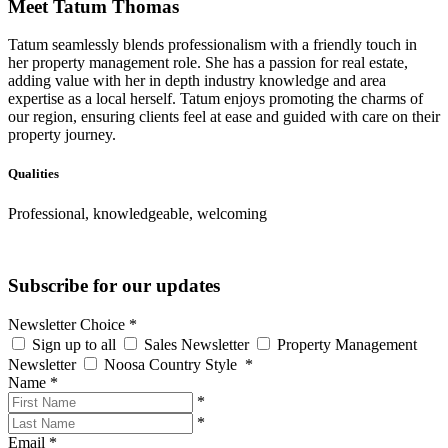
Meet Tatum Thomas
Tatum seamlessly blends professionalism with a friendly touch in
her property management role. She has a passion for real estate,
adding value with her in depth industry knowledge and area
expertise as a local herself. Tatum enjoys promoting the charms of
our region, ensuring clients feel at ease and guided with care on their
property journey.
Qualities
Professional, knowledgeable, welcoming
Subscribe for our updates
Newsletter Choice
*
Sign up to all
Sales Newsletter
Property Management
Newsletter
Noosa Country Style
*
Name
*
*
*
Email
*