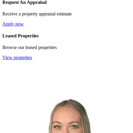
Request An Appraisal
Receive a property appraisal estimate
Apply now
Leased Properties
Browse our leased properties
View properties