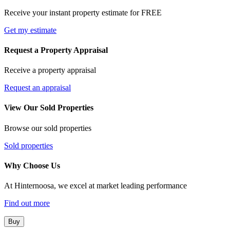
Receive your instant property estimate for FREE
Get my estimate
Request a Property Appraisal
Receive a property appraisal
Request an appraisal
View Our Sold Properties
Browse our sold properties
Sold properties
Why Choose Us
At Hinternoosa, we excel at market leading performance
Find out more
Buy