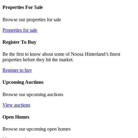
Properties For Sale
Browse our properties for sale
Properties for sale
Register To Buy
Be the first to know about some of Noosa Hinterland’s finest
properties before they hit the market.
Register to buy
Upcoming Auctions
Browse our upcoming auctions
View auctions
Open Homes
Browse our upcoming open homes