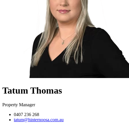
Tatum Thomas
Property Manager
0407 236 268
tatum@hinternoosa.com.au