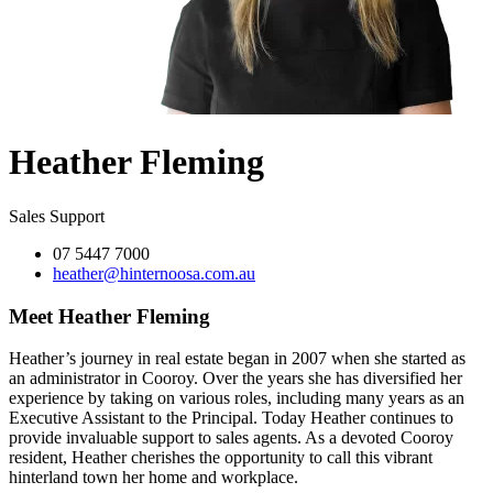
Heather Fleming
Sales Support
07 5447 7000
heather@hinternoosa.com.au
Meet Heather Fleming
Heather’s journey in real estate began in 2007 when she started as
an administrator in Cooroy. Over the years she has diversified her
experience by taking on various roles, including many years as an
Executive Assistant to the Principal. Today Heather continues to
provide invaluable support to sales agents. As a devoted Cooroy
resident, Heather cherishes the opportunity to call this vibrant
hinterland town her home and workplace.