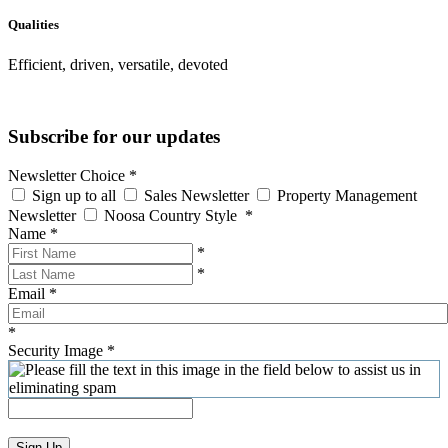
Qualities
Efficient, driven, versatile, devoted
Subscribe for our updates
Newsletter Choice
*
Sign up to all
Sales Newsletter
Property Management
Newsletter
Noosa Country Style
*
Name
*
*
*
Email
*
*
Security Image
*
Sign Up