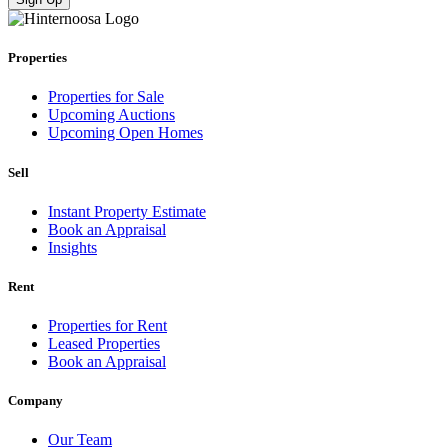
Properties
Properties for Sale
Upcoming Auctions
Upcoming Open Homes
Sell
Instant Property Estimate
Book an Appraisal
Insights
Rent
Properties for Rent
Leased Properties
Book an Appraisal
Company
Our Team