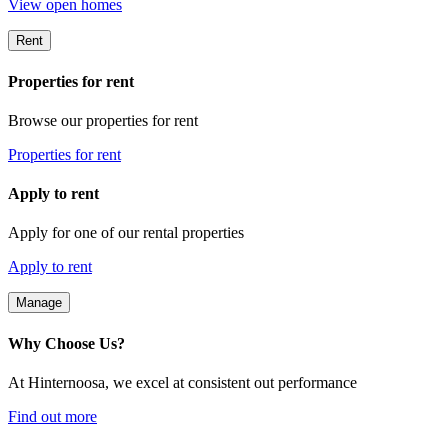
View open homes
Rent
Properties for rent
Browse our properties for rent
Properties for rent
Apply to rent
Apply for one of our rental properties
Apply to rent
Manage
Why Choose Us?
At Hinternoosa, we excel at consistent out performance
Find out more