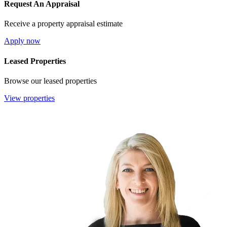
Request An Appraisal
Receive a property appraisal estimate
Apply now
Leased Properties
Browse our leased properties
View properties