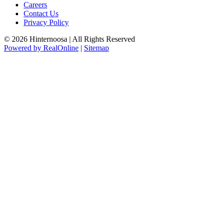
Careers
Contact Us
Privacy Policy
© 2026 Hinternoosa | All Rights Reserved
Powered by RealOnline
|
Sitemap