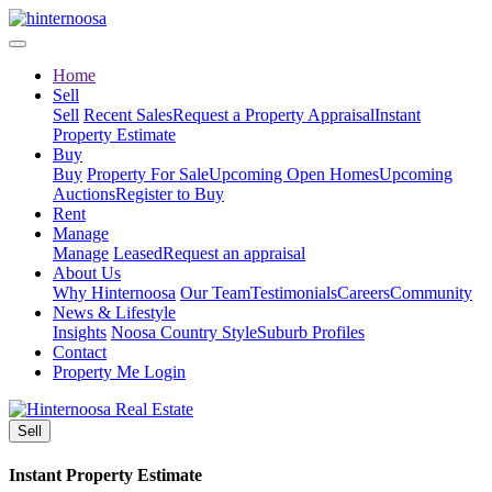
Home
Sell
Sell
Recent Sales
Request a Property Appraisal
Instant
Property Estimate
Buy
Buy
Property For Sale
Upcoming Open Homes
Upcoming
Auctions
Register to Buy
Rent
Manage
Manage
Leased
Request an appraisal
About Us
Why Hinternoosa
Our Team
Testimonials
Careers
Community
News & Lifestyle
Insights
Noosa Country Style
Suburb Profiles
Contact
Property Me Login
Sell
Instant Property Estimate