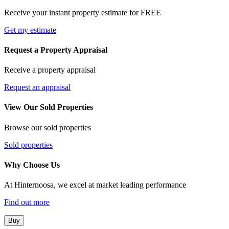
Receive your instant property estimate for FREE
Get my estimate
Request a Property Appraisal
Receive a property appraisal
Request an appraisal
View Our Sold Properties
Browse our sold properties
Sold properties
Why Choose Us
At Hinternoosa, we excel at market leading performance
Find out more
Buy