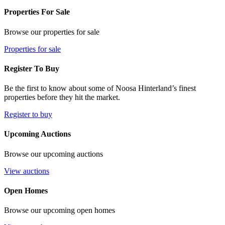
Properties For Sale
Browse our properties for sale
Properties for sale
Register To Buy
Be the first to know about some of Noosa Hinterland’s finest
properties before they hit the market.
Register to buy
Upcoming Auctions
Browse our upcoming auctions
View auctions
Open Homes
Browse our upcoming open homes