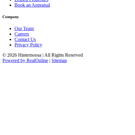
Book an Appraisal
Company
Our Team
Careers
Contact Us
Privacy Policy
© 2026 Hinternoosa | All Rights Reserved
Powered by RealOnline
|
Sitemap