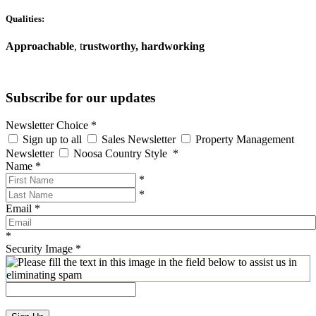
Qualities:
Approachable
, t
rustworthy,
hardworking
Subscribe for our updates
Newsletter Choice
*
Sign up to all
Sales Newsletter
Property Management
Newsletter
Noosa Country Style
*
Name
*
*
*
Email
*
*
Security Image
*