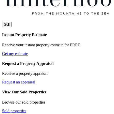
Sell
Instant Property Estimate
Receive your instant property estimate for FREE
Get my estimate
Request a Property Appraisal
Receive a property appraisal
Request an appraisal
View Our Sold Properties
Browse our sold properties
Sold properties