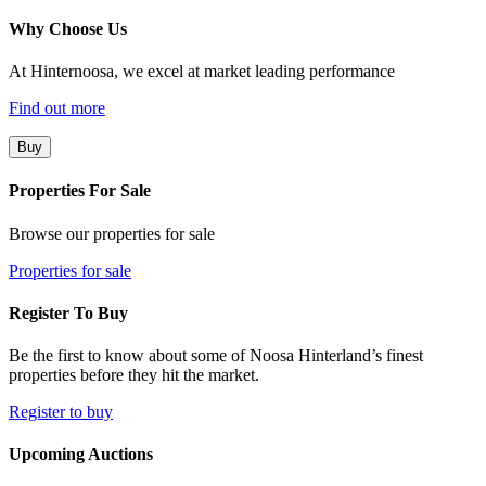
Why Choose Us
At Hinternoosa, we excel at market leading performance
Find out more
Buy
Properties For Sale
Browse our properties for sale
Properties for sale
Register To Buy
Be the first to know about some of Noosa Hinterland’s finest
properties before they hit the market.
Register to buy
Upcoming Auctions