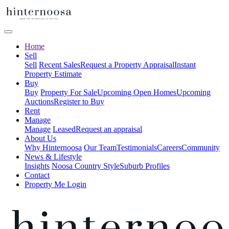
Home
Sell
Sell
Recent Sales
Request a Property Appraisal
Instant
Property Estimate
Buy
Buy
Property For Sale
Upcoming Open Homes
Upcoming
Auctions
Register to Buy
Rent
Manage
Manage
Leased
Request an appraisal
About Us
Why Hinternoosa
Our Team
Testimonials
Careers
Community
News & Lifestyle
Insights
Noosa Country Style
Suburb Profiles
Contact
Property Me Login