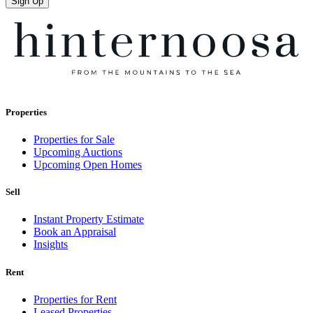
Sign Up
Properties
Properties for Sale
Upcoming Auctions
Upcoming Open Homes
Sell
Instant Property Estimate
Book an Appraisal
Insights
Rent
Properties for Rent
Leased Properties