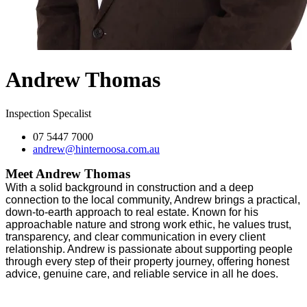
Andrew Thomas
Inspection Specalist
07 5447 7000
andrew@hinternoosa.com.au
Meet Andrew Thomas
With a solid background in construction and a deep
connection to the local community, Andrew brings a practical,
down-to-earth approach to real estate. Known for his
approachable nature and strong work ethic, he values trust,
transparency, and clear communication in every client
relationship. Andrew is passionate about supporting people
through every step of their property journey, offering honest
advice, genuine care, and reliable service in all he does.