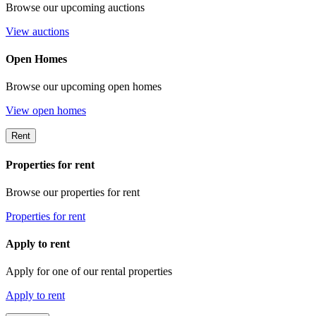
Browse our upcoming auctions
View auctions
Open Homes
Browse our upcoming open homes
View open homes
Rent
Properties for rent
Browse our properties for rent
Properties for rent
Apply to rent
Apply for one of our rental properties
Apply to rent