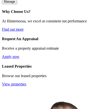
Manage
Why Choose Us?
At Hinternoosa, we excel at consistent out performance
Find out more
Request An Appraisal
Receive a property appraisal estimate
Apply now
Leased Properties
Browse our leased properties
View properties