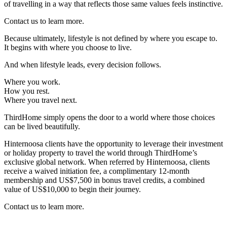
of travelling in a way that reflects those same values feels instinctive.
Contact us to learn more.
Because ultimately, lifestyle is not defined by where you escape to.
It begins with where you choose to live.
And when lifestyle leads, every decision follows.
Where you work.
How you rest.
Where you travel next.
ThirdHome simply opens the door to a world where those choices
can be lived beautifully.
Hinternoosa clients have the opportunity to leverage their investment
or holiday property to travel the world through ThirdHome’s
exclusive global network. When referred by Hinternoosa, clients
receive a waived initiation fee, a complimentary 12-month
membership and US$7,500 in bonus travel credits, a combined
value of US$10,000 to begin their journey.
Contact us to learn more.