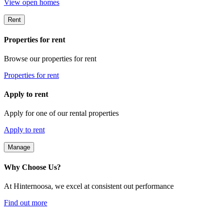
View open homes
Rent
Properties for rent
Browse our properties for rent
Properties for rent
Apply to rent
Apply for one of our rental properties
Apply to rent
Manage
Why Choose Us?
At Hinternoosa, we excel at consistent out performance
Find out more