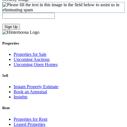
Sign Up
Properties
Properties for Sale
Upcoming Auctions
Upcoming Open Homes
Sell
Instant Property Estimate
Book an Appraisal
Insights
Rent
Properties for Rent
Leased Properties