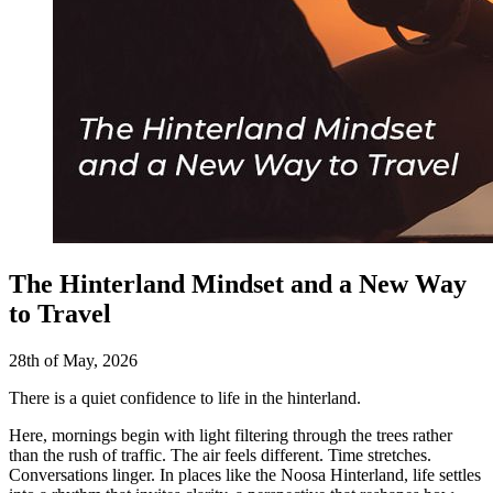
The Hinterland Mindset and a New Way
to Travel
28th of May, 2026
There is a quiet confidence to life in the hinterland.
Here, mornings begin with light filtering through the trees rather
than the rush of traffic. The air feels different. Time stretches.
Conversations linger. In places like the Noosa Hinterland, life settles