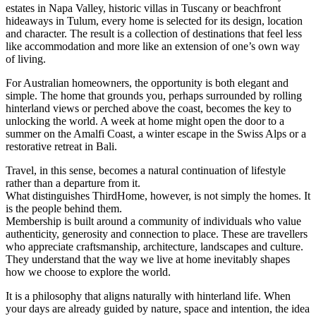
estates in Napa Valley, historic villas in Tuscany or beachfront
hideaways in Tulum, every home is selected for its design, location
and character. The result is a collection of destinations that feel less
like accommodation and more like an extension of one’s own way
of living.
For Australian homeowners, the opportunity is both elegant and
simple. The home that grounds you, perhaps surrounded by rolling
hinterland views or perched above the coast, becomes the key to
unlocking the world. A week at home might open the door to a
summer on the Amalfi Coast, a winter escape in the Swiss Alps or a
restorative retreat in Bali.
Travel, in this sense, becomes a natural continuation of lifestyle
rather than a departure from it.
What distinguishes ThirdHome, however, is not simply the homes. It
is the people behind them.
Membership is built around a community of individuals who value
authenticity, generosity and connection to place. These are travellers
who appreciate craftsmanship, architecture, landscapes and culture.
They understand that the way we live at home inevitably shapes
how we choose to explore the world.
It is a philosophy that aligns naturally with hinterland life. When
your days are already guided by nature, space and intention, the idea