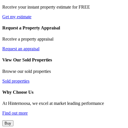
Receive your instant property estimate for FREE
Get my estimate
Request a Property Appraisal
Receive a property appraisal
Request an appraisal
View Our Sold Properties
Browse our sold properties
Sold properties
Why Choose Us
At Hinternoosa, we excel at market leading performance
Find out more
Buy