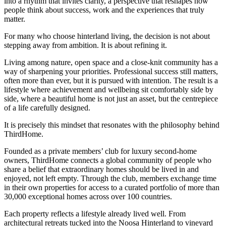
into a rhythm that invites clarity, a perspective that reshapes how
people think about success, work and the experiences that truly
matter.
For many who choose hinterland living, the decision is not about
stepping away from ambition. It is about refining it.
Living among nature, open space and a close-knit community has a
way of sharpening your priorities. Professional success still matters,
often more than ever, but it is pursued with intention. The result is a
lifestyle where achievement and wellbeing sit comfortably side by
side, where a beautiful home is not just an asset, but the centrepiece
of a life carefully designed.
It is precisely this mindset that resonates with the philosophy behind
ThirdHome.
Founded as a private members’ club for luxury second-home
owners, ThirdHome connects a global community of people who
share a belief that extraordinary homes should be lived in and
enjoyed, not left empty. Through the club, members exchange time
in their own properties for access to a curated portfolio of more than
30,000 exceptional homes across over 100 countries.
Each property reflects a lifestyle already lived well. From
architectural retreats tucked into the Noosa Hinterland to vineyard