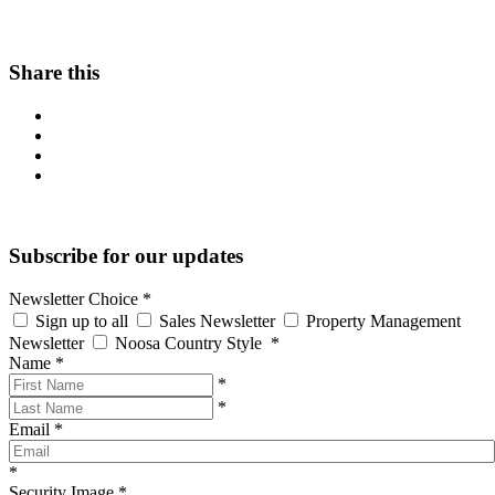
Share this
Subscribe for our updates
Newsletter Choice
*
Sign up to all
Sales Newsletter
Property Management
Newsletter
Noosa Country Style
*
Name
*
*
*
Email
*
*
Security Image
*