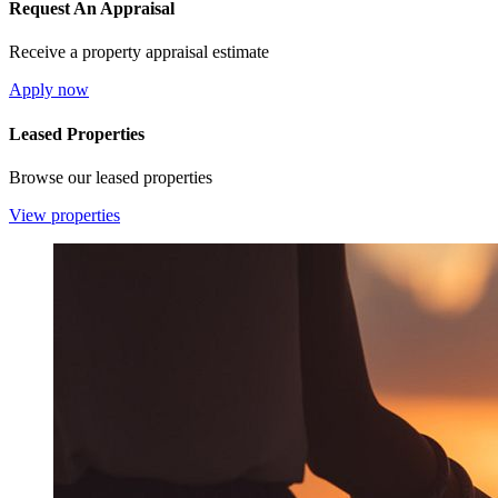
Request An Appraisal
Receive a property appraisal estimate
Apply now
Leased Properties
Browse our leased properties
View properties