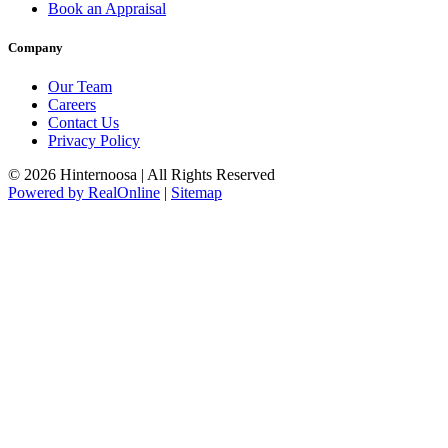
Book an Appraisal
Company
Our Team
Careers
Contact Us
Privacy Policy
© 2026 Hinternoosa | All Rights Reserved
Powered by RealOnline
|
Sitemap