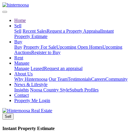
Home
Sell
Sell
Recent Sales
Request a Property Appraisal
Instant
Property Estimate
Buy
Buy
Property For Sale
Upcoming Open Homes
Upcoming
Auctions
Register to Buy
Rent
Manage
Manage
Leased
Request an appraisal
About Us
Why Hinternoosa
Our Team
Testimonials
Careers
Community
News & Lifestyle
Insights
Noosa Country Style
Suburb Profiles
Contact
Property Me Login
Sell
Instant Property Estimate