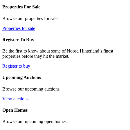
Properties For Sale
Browse our properties for sale
Properties for sale
Register To Buy
Be the first to know about some of Noosa Hinterland’s finest
properties before they hit the market.
Register to buy
Upcoming Auctions
Browse our upcoming auctions
View auctions
Open Homes
Browse our upcoming open homes