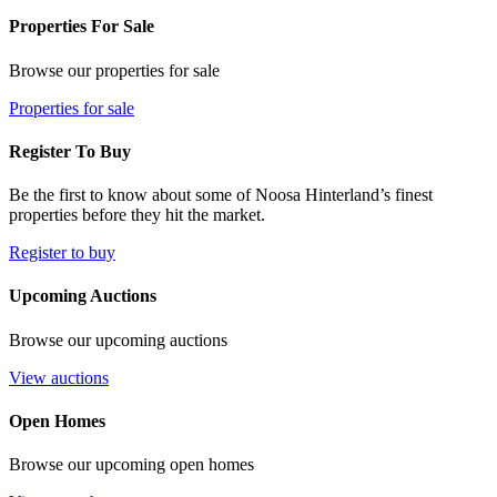
Properties For Sale
Browse our properties for sale
Properties for sale
Register To Buy
Be the first to know about some of Noosa Hinterland’s finest
properties before they hit the market.
Register to buy
Upcoming Auctions
Browse our upcoming auctions
View auctions
Open Homes
Browse our upcoming open homes