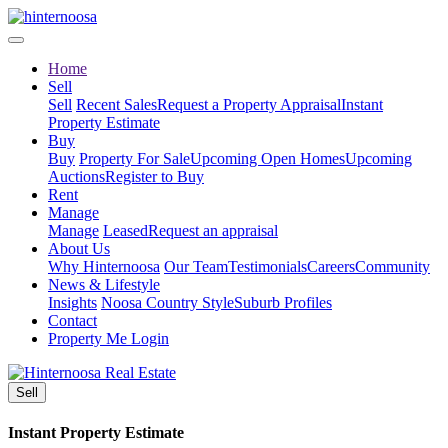
Home
Sell
Sell
Recent Sales
Request a Property Appraisal
Instant
Property Estimate
Buy
Buy
Property For Sale
Upcoming Open Homes
Upcoming
Auctions
Register to Buy
Rent
Manage
Manage
Leased
Request an appraisal
About Us
Why Hinternoosa
Our Team
Testimonials
Careers
Community
News & Lifestyle
Insights
Noosa Country Style
Suburb Profiles
Contact
Property Me Login
Sell
Instant Property Estimate