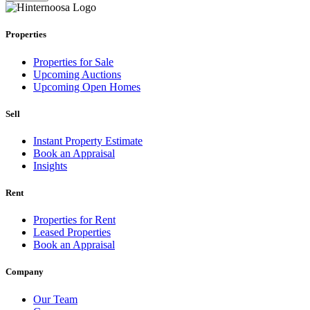
Properties
Properties for Sale
Upcoming Auctions
Upcoming Open Homes
Sell
Instant Property Estimate
Book an Appraisal
Insights
Rent
Properties for Rent
Leased Properties
Book an Appraisal
Company
Our Team