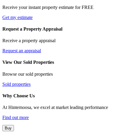
Receive your instant property estimate for FREE
Get my estimate
Request a Property Appraisal
Receive a property appraisal
Request an appraisal
View Our Sold Properties
Browse our sold properties
Sold properties
Why Choose Us
At Hinternoosa, we excel at market leading performance
Find out more
Buy