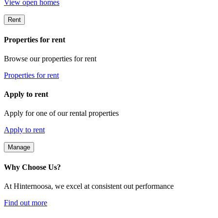
View open homes
Rent
Properties for rent
Browse our properties for rent
Properties for rent
Apply to rent
Apply for one of our rental properties
Apply to rent
Manage
Why Choose Us?
At Hinternoosa, we excel at consistent out performance
Find out more