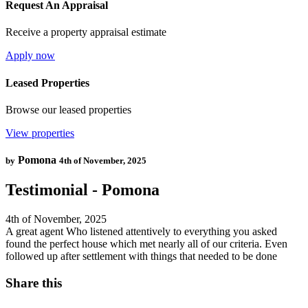
Request An Appraisal
Receive a property appraisal estimate
Apply now
Leased Properties
Browse our leased properties
View properties
Pomona
by
4th of November, 2025
Testimonial - Pomona
4th of November, 2025
A great agent Who listened attentively to everything you asked
found the perfect house which met nearly all of our criteria. Even
followed up after settlement with things that needed to be done
Share this