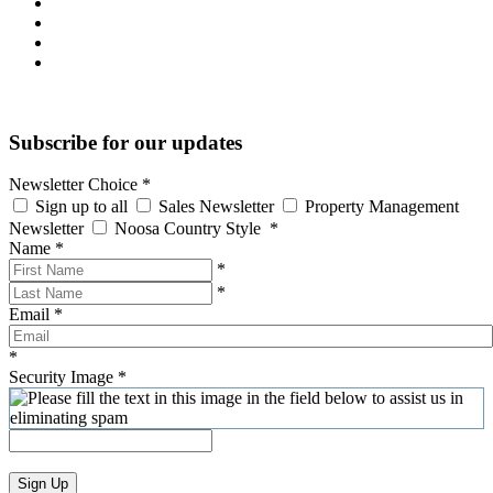
Subscribe for our updates
Newsletter Choice
*
Sign up to all
Sales Newsletter
Property Management
Newsletter
Noosa Country Style
*
Name
*
*
*
Email
*
*
Security Image
*
Sign Up