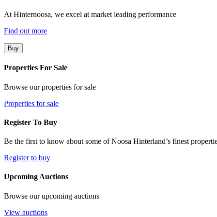
At Hinternoosa, we excel at market leading performance
Find out more
Buy
Properties For Sale
Browse our properties for sale
Properties for sale
Register To Buy
Be the first to know about some of Noosa Hinterland’s finest propertie
Register to buy
Upcoming Auctions
Browse our upcoming auctions
View auctions