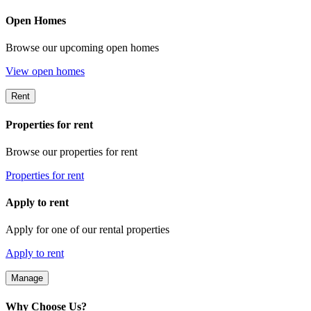
Open Homes
Browse our upcoming open homes
View open homes
Rent
Properties for rent
Browse our properties for rent
Properties for rent
Apply to rent
Apply for one of our rental properties
Apply to rent
Manage
Why Choose Us?