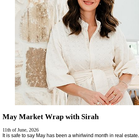
May Market Wrap with Sirah
11th of June, 2026
It is safe to say May has been a whirlwind month in real estate.