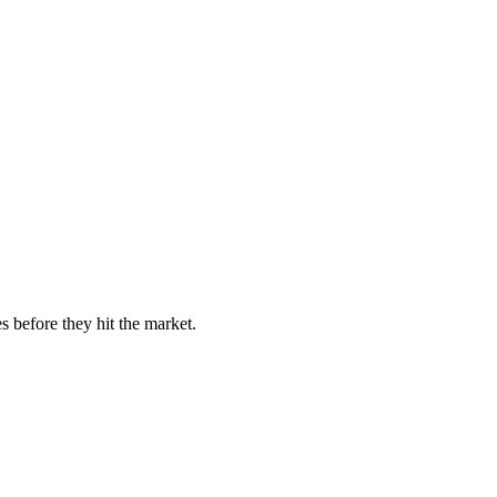
s before they hit the market.