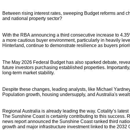
Between rising interest rates, sweeping Budget reforms and cha
and national property sector?
With the RBA announcing a third consecutive increase to 4.35%,
a more cautious buyer environment, particularly in heavily lev
Hinterland, continue to demonstrate resilience as buyers prioriti
The May 2026 Federal Budget has also sparked debate, revealin
future investors purchasing established properties. Importan
long-term market stability.
Despite these changes, leading analysts, like Michael Yardney,
Population growth, housing undersupply, and Australia's wealth
Regional Australia is already leading the way. Cotality’s late
The Sunshine Coast is certainly contributing to this success.
news report announced the Sunshine Coast ranked third nationall
growth and major infrastructure investment linked to the 203