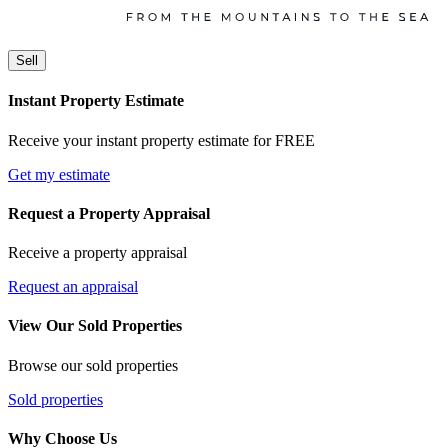
Sell
Instant Property Estimate
Receive your instant property estimate for FREE
Get my estimate
Request a Property Appraisal
Receive a property appraisal
Request an appraisal
View Our Sold Properties
Browse our sold properties
Sold properties
Why Choose Us