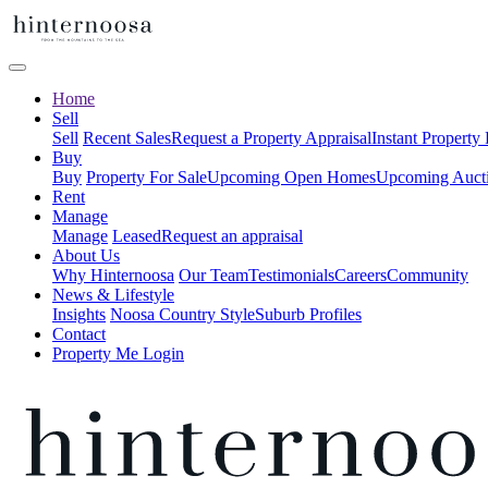
Home
Sell
Sell
Recent Sales
Request a Property Appraisal
Instant Property
Buy
Buy
Property For Sale
Upcoming Open Homes
Upcoming Auct
Rent
Manage
Manage
Leased
Request an appraisal
About Us
Why Hinternoosa
Our Team
Testimonials
Careers
Community
News & Lifestyle
Insights
Noosa Country Style
Suburb Profiles
Contact
Property Me Login