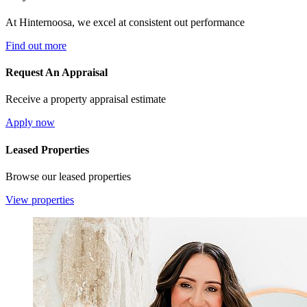
At Hinternoosa, we excel at consistent out performance
Find out more
Request An Appraisal
Receive a property appraisal estimate
Apply now
Leased Properties
Browse our leased properties
View properties