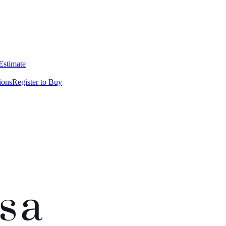
 Estimate
ions
Register to Buy