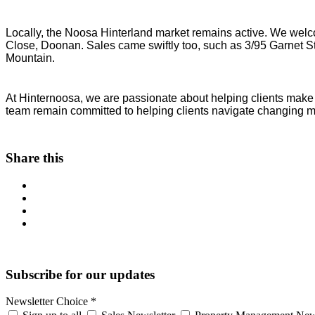
Locally, the Noosa Hinterland market remains active. We welc
Close, Doonan. Sales came swiftly too, such as 3/95 Garnet S
Mountain.
At Hinternoosa, we are passionate about helping clients make 
team remain committed to helping clients navigate changing m
Share this
Subscribe for our updates
Newsletter Choice
*