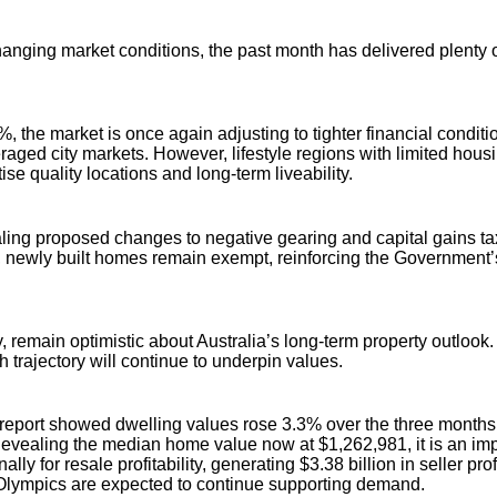
nging market conditions, the past month has delivered plenty of 
 the market is once again adjusting to tighter financial conditi
eraged city markets. However, lifestyle regions with limited ho
se quality locations and long-term liveability.
g proposed changes to negative gearing and capital gains tax. 
tly, newly built homes remain exempt, reinforcing the Governme
 remain optimistic about Australia’s long-term property outlook
 trajectory will continue to underpin values.
st report showed dwelling values rose 3.3% over the three month
 Revealing the median home value now at $1,262,981, it is an imp
y for resale profitability, generating $3.38 billion in seller pr
2 Olympics are expected to continue supporting demand.