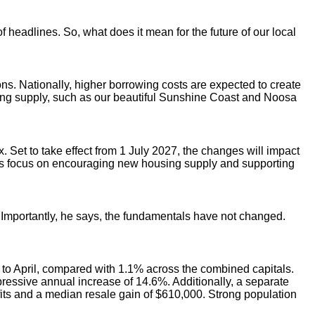
headlines. So, what does it mean for the future of our local
ons. Nationally, higher borrowing costs are expected to create
using supply, such as our beautiful Sunshine Coast and Noosa
Set to take effect from 1 July 2027, the changes will impact
nt’s focus on encouraging new housing supply and supporting
. Importantly, he says, the fundamentals have not changed.
s to April, compared with 1.1% across the combined capitals.
ressive annual increase of 14.6%. Additionally, a separate
ofits and a median resale gain of $610,000. Strong population