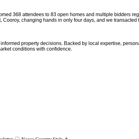
omed 368 attendees to 83 open homes and multiple bidders regi
t, Cooroy, changing hands in only four days, and we transacted 
informed property decisions. Backed by local expertise, persona
arket conditions with confidence.