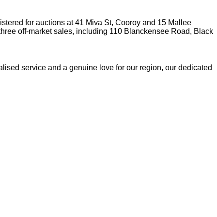
stered for auctions at 41 Miva St, Cooroy and 15 Mallee
three off-market sales, including 110 Blanckensee Road, Black
lised service and a genuine love for our region, our dedicated