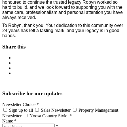
honoured to continue the trusted legacy Robyn worked so
hard to build, and we look forward to supporting you with the
same care, professionalism and personal attention you have
always received.
To Robyn, thank you. Your dedication to this community over
24 years has left a lasting mark, and your legacy is in good
hands.
Share this
Subscribe for our updates
Newsletter Choice
*
Sign up to all
Sales Newsletter
Property Management
Newsletter
Noosa Country Style
*
Name
*
*