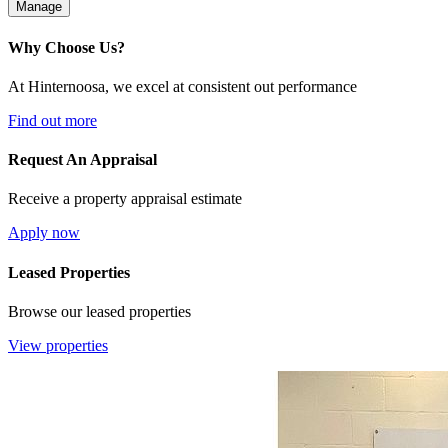
Manage
Why Choose Us?
At Hinternoosa, we excel at consistent out performance
Find out more
Request An Appraisal
Receive a property appraisal estimate
Apply now
Leased Properties
Browse our leased properties
View properties