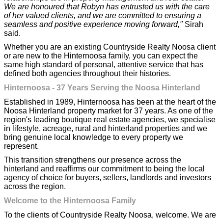
We are honoured that Robyn has entrusted us with the care
of her valued clients, and we are committed to ensuring a
seamless and positive experience moving forward,"
Sirah
said.
Whether you are an existing Countryside Realty Noosa client
or are new to the Hinternoosa family, you can expect the
same high standard of personal, attentive service that has
defined both agencies throughout their histories.
Hinternoosa - 37 Years Serving the Noosa Hinterland
Established in 1989, Hinternoosa has been at the heart of the
Noosa Hinterland property market for 37 years. As one of the
region's leading boutique real estate agencies, we specialise
in lifestyle, acreage, rural and hinterland properties and we
bring genuine local knowledge to every property we
represent.
This transition strengthens our presence across the
hinterland and reaffirms our commitment to being the local
agency of choice for buyers, sellers, landlords and investors
across the region.
Welcome to the Hinternoosa Family
To the clients of Countryside Realty Noosa, welcome. We are