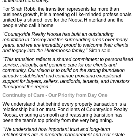
hinterland community."
For Sirah Robb, the transition represents far more than
business growth, it is a meeting of like-minded professionals
united by a shared love for the Noosa Hinterland and the
people who call it home.
"Countryside Realty Noosa has built an outstanding
reputation in Cooroy and the surrounding areas over many
years, and we are incredibly proud to welcome their clients
and legacy into the Hinternoosa family,"
Sirah said.
"This transition reflects a shared commitment to personalised
service, integrity, and genuine care for our clients and
community. Our vision is to build on the strong foundation
already established and continue providing exceptional
support for buyers, sellers, landlords, tenants, and investors
throughout the region."
Continuity of Care - Our Priority from Day One
We understand that behind every property transaction is a
relationship built on trust. For clients of Countryside Realty
Noosa, ensuring a smooth and reassuring transition has
been the team's top priority from the very beginning.
"We understand how important trust and long-term
relationships are in property management and real estate.