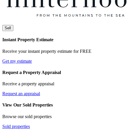
Sell
Instant Property Estimate
Receive your instant property estimate for FREE
Get my estimate
Request a Property Appraisal
Receive a property appraisal
Request an appraisal
View Our Sold Properties
Browse our sold properties
Sold properties