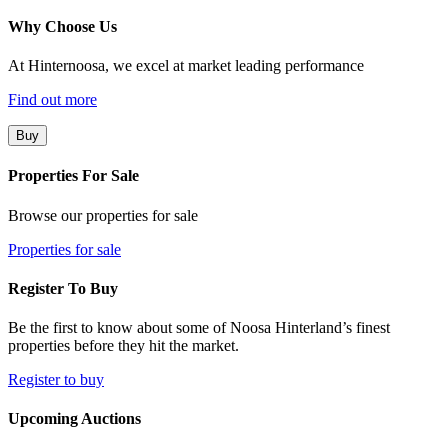
Why Choose Us
At Hinternoosa, we excel at market leading performance
Find out more
Buy
Properties For Sale
Browse our properties for sale
Properties for sale
Register To Buy
Be the first to know about some of Noosa Hinterland’s finest
properties before they hit the market.
Register to buy
Upcoming Auctions