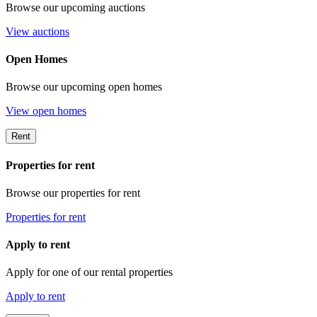
Browse our upcoming auctions
View auctions
Open Homes
Browse our upcoming open homes
View open homes
Rent
Properties for rent
Browse our properties for rent
Properties for rent
Apply to rent
Apply for one of our rental properties
Apply to rent