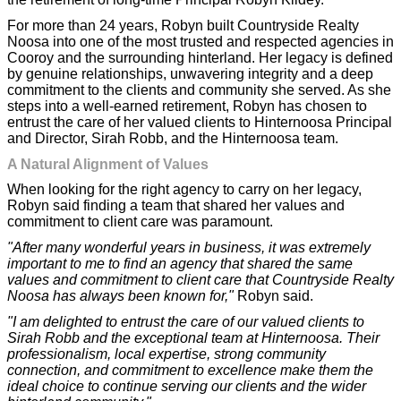
For more than 24 years, Robyn built Countryside Realty
Noosa into one of the most trusted and respected agencies in
Cooroy and the surrounding hinterland. Her legacy is defined
by genuine relationships, unwavering integrity and a deep
commitment to the clients and community she served. As she
steps into a well-earned retirement, Robyn has chosen to
entrust the care of her valued clients to Hinternoosa Principal
and Director, Sirah Robb, and the Hinternoosa team.
A Natural Alignment of Values
When looking for the right agency to carry on her legacy,
Robyn said finding a team that shared her values and
commitment to client care was paramount.
"After many wonderful years in business, it was extremely
important to me to find an agency that shared the same
values and commitment to client care that Countryside Realty
Noosa has always been known for,"
Robyn said.
"I am delighted to entrust the care of our valued clients to
Sirah Robb and the exceptional team at Hinternoosa. Their
professionalism, local expertise, strong community
connection, and commitment to excellence make them the
ideal choice to continue serving our clients and the wider