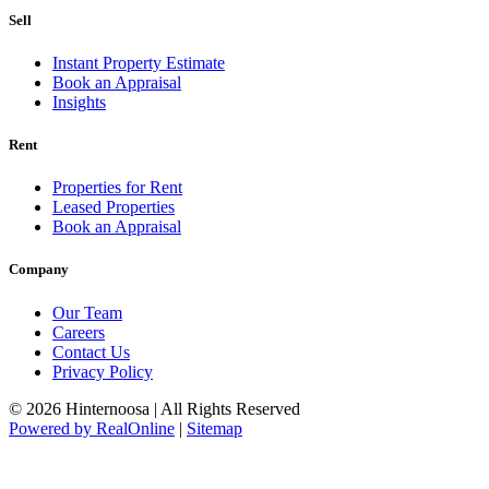
Sell
Instant Property Estimate
Book an Appraisal
Insights
Rent
Properties for Rent
Leased Properties
Book an Appraisal
Company
Our Team
Careers
Contact Us
Privacy Policy
© 2026 Hinternoosa | All Rights Reserved
Powered by RealOnline
|
Sitemap