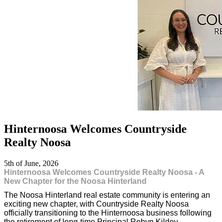
Hinternoosa Welcomes Countryside
Realty Noosa
5th of June, 2026
Hinternoosa Welcomes Countryside Realty Noosa - A
New Chapter for the Noosa Hinterland
The Noosa Hinterland real estate community is entering an
exciting new chapter, with Countryside Realty Noosa
officially transitioning to the Hinternoosa business following
the retirement of long-time Principal Robyn Kildey.