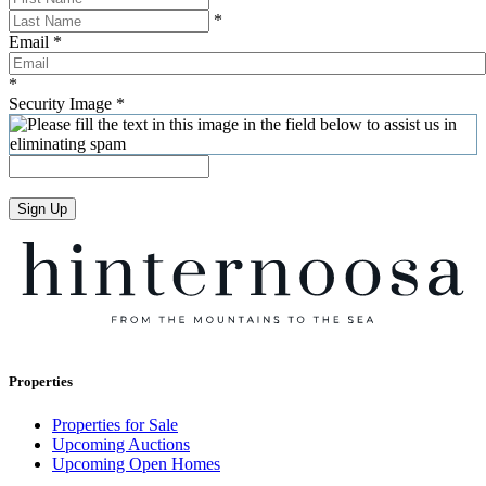
*
Email
*
*
Security Image
*
Sign Up
Properties
Properties for Sale
Upcoming Auctions
Upcoming Open Homes