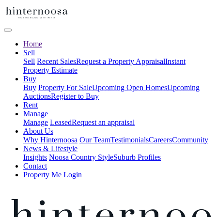
Home
Sell
Sell
Recent Sales
Request a Property Appraisal
Instant
Property Estimate
Buy
Buy
Property For Sale
Upcoming Open Homes
Upcoming
Auctions
Register to Buy
Rent
Manage
Manage
Leased
Request an appraisal
About Us
Why Hinternoosa
Our Team
Testimonials
Careers
Community
News & Lifestyle
Insights
Noosa Country Style
Suburb Profiles
Contact
Property Me Login